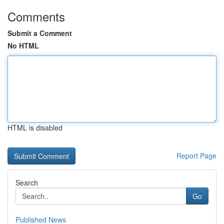
Comments
Submit a Comment
No HTML
HTML is disabled
Report Page
Search
Go
Published News