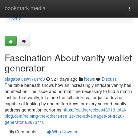
Home
bookmark-media
Togg
navi
Home
1
Fascination About vanity wallet
generator
elagabalusw176sro3
327 days ago
News
Discuss
The table beneath shows how an increasingly intricate vanity has
an effect on The issue and normal time necessary to find a match
just for that vanity, let alone the full address, for just a device
capable of looking by one million keys for every second. Vanity
address generation performs
https://bakingrecipes46913.total-
blog.com/helping-the-others-realize-the-advantages-of-trc20-
generator-62673418
Comments
Who Upvoted