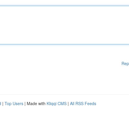
Rep
d
|
Top Users
| Made with
Kliqqi CMS
|
All RSS Feeds