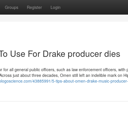
Groups
Register
Login
 To Use For Drake producer dies
 for all general public officers, such as law enforcement officers, with 
s Across just about three decades, Omen still left an indelible mark on H
st.blogoscience.com/43885991/5-tips-about-omen-drake-music-producer-