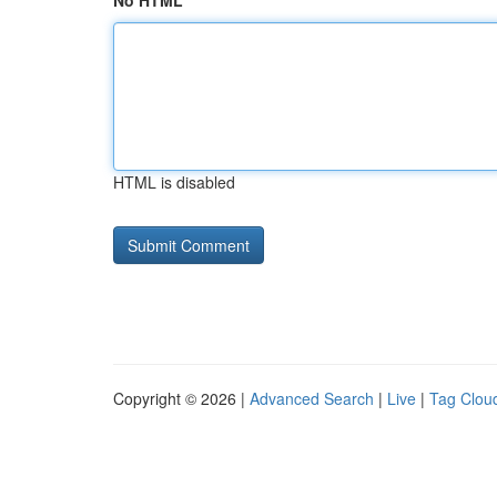
No HTML
HTML is disabled
Copyright © 2026 |
Advanced Search
|
Live
|
Tag Clou