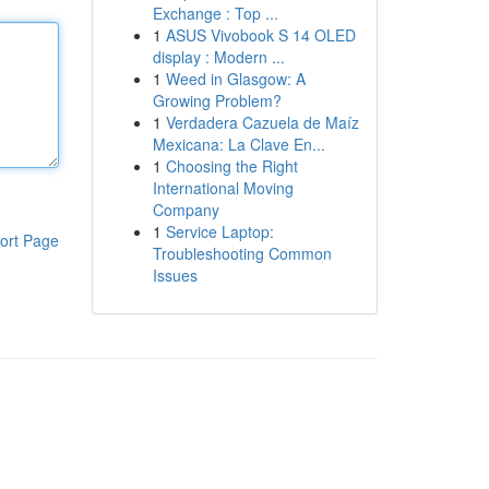
Exchange : Top ...
1
ASUS Vivobook S 14 OLED
display : Modern ...
1
Weed in Glasgow: A
Growing Problem?
1
Verdadera Cazuela de Maíz
Mexicana: La Clave En...
1
Choosing the Right
International Moving
Company
1
Service Laptop:
ort Page
Troubleshooting Common
Issues