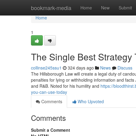
Home
bookmark-media
Home
New
Submit
Home
1
The Single Best Strategy
collinse245ssu1
324 days ago
News
Discuss
The Hillsborough Law will create a legal duty of candour
penalties for lying or withholding information and fact
and R&B. Noted for his humility and
https://bloodthir
you-can-use-today
Comments
Who Upvoted
Comments
Submit a Comment