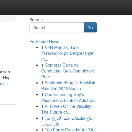
Search
Go
Published News
1
VPN Maniak: Twój
Przewodnik po Bezpiecznym
In...
1
Comprar Carta de
Condução: Guia Completo e
prison
Prec...
ip-Hop
1
SeoMasterKing ile Backlink
dies-
Paketleri 2026 Kapsa...
1
Understanding Guy's
Pleasure: A Look to Adult G...
1
AI Driven Online Visibility :
The Future of...
1
إنتاج تطبيقات علم الأبراج في
بلاد العربي
1
Top Forex Provider for XAU