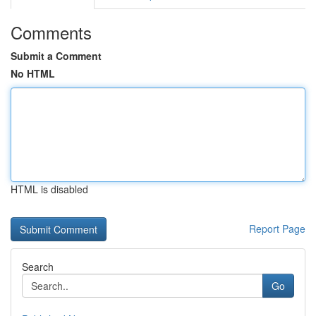
Comments
Submit a Comment
No HTML
HTML is disabled
Report Page
Search
Go