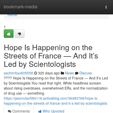
Home
bookmark-media
Togg
navi
Home
1
Hope Is Happening on the
Streets of France — And It’s
Led by Scientologists
sachinrbyx605558
325 days ago
News
Discuss
???? Hope Is Happening on the Streets of France — And It’s Led
by Scientologists You read that right. While headlines scream
about rising overdoses, overwhelmed ERs, and the normalization
of drug use — something
https://jasonutav584116.activablog.com/36483766/hope-is-
happening-on-the-streets-of-france-and-it-s-led-by-scientologists
Comments
Who Upvoted