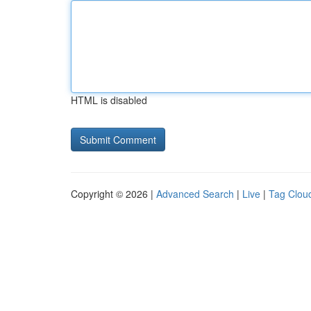
HTML is disabled
Copyright © 2026 |
Advanced Search
|
Live
|
Tag Clou