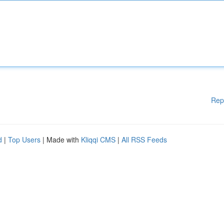
Rep
d
|
Top Users
| Made with
Kliqqi CMS
|
All RSS Feeds