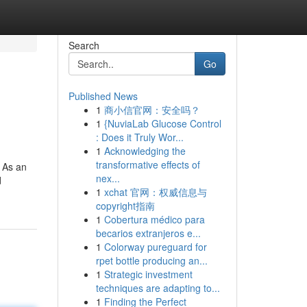
Search
Go
Published News
1
商小信官网：安全吗？
1
{NuviaLab Glucose Control
: Does it Truly Wor...
1
Acknowledging the
transformative effects of
, As an
nex...
d
1
xchat 官网：权威信息与
copyright指南
1
Cobertura médico para
becarios extranjeros e...
1
Colorway pureguard for
rpet bottle producing an...
1
Strategic investment
techniques are adapting to...
1
Finding the Perfect