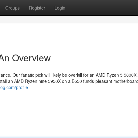
Groups
Register
Login
 An Overview
ance. Our fanatic pick will likely be overkill for an AMD Ryzen 5 5600X
 install an AMD Ryzen nine 5950X on a B550 funds-pleasant motherboar
log.com/profile