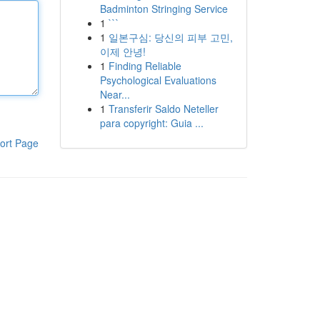
Badminton Stringing Service
1
```
1
일본구심: 당신의 피부 고민,
이제 안녕!
1
Finding Reliable
Psychological Evaluations
Near...
1
Transferir Saldo Neteller
para copyright: Guia ...
ort Page