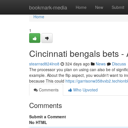
Home
bookmark-media
Home
New
Submit
Home
1
Cincinnati bengals bets -
stearnsd824lno8
324 days ago
News
Discuss
The processor you plan on using can also be of signific
example. About the flip aspect, you wouldn't want to
because This could
https://garrisonw358vxb2.techionb
Comments
Who Upvoted
Comments
Submit a Comment
No HTML