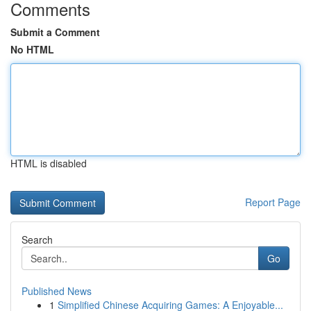
Comments
Submit a Comment
No HTML
HTML is disabled
Report Page
Search
Go
Published News
1
Simplified Chinese Acquiring Games: A Enjoyable...