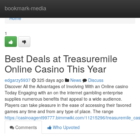
Home
bookmark-media
Home
1
Best Deals at Treasuremile
Online Casino This Year
edgarzy5937
325 days ago
News
Discuss
Discover All the Advantages of Involving With an Online casino
Today Engaging with an on the internet gambling enterprise
supplies numerous benefits that appeal to a wide audience.
Players can take pleasure in the ease of accessing their favored
games any time and from any type of place. The range
https://casinoagent99777.bimmwiki.com/11215296/treasuremile_ca
Comments
Who Upvoted