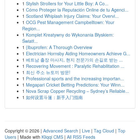
1
Stylish Strollers for Your Little Boy: A Co...
1
Cómo Proteger la Reputación Online de tu Agenci...
1
Scotland Whiplash Injury Claims: Your Overvi...
1
OCG Pest Management Campbelltown: Your
Region...
1
Komplet Kreatywny do Wykonania Błyskiem:
Światł...
1
{Ibuprofen: A Thorough Overview
1
Electrician Hornsby Aiding Homeowners Achieve G...
1
베트남 출장 마사지, 현지 전문가의 손길로 받는 ...
1
Recovering Movement : Paralytic Rehabilitation ...
1
최신 주소 뉴토끼 방문!
1
Professional sports and the increasing importan...
1
Megapari Cricket Betting Predictions: Your Winn...
1
Nova Scrap Copper Recycling – Sydney’s Reliable...
1
如何设置斗篷：新手入门指南
Copyright © 2026 |
Advanced Search
|
Live
|
Tag Cloud
|
Top
Users
| Made with
Kliqqi CMS
|
All RSS Feeds