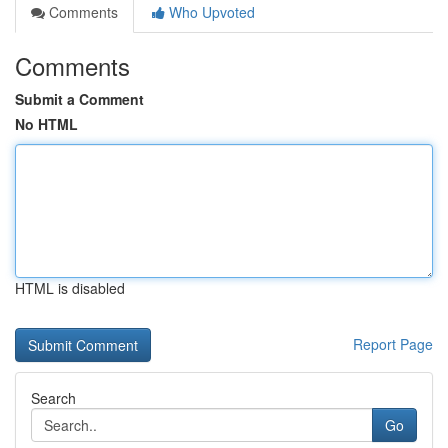
Comments
Who Upvoted
Comments
Submit a Comment
No HTML
HTML is disabled
Report Page
Search
Go