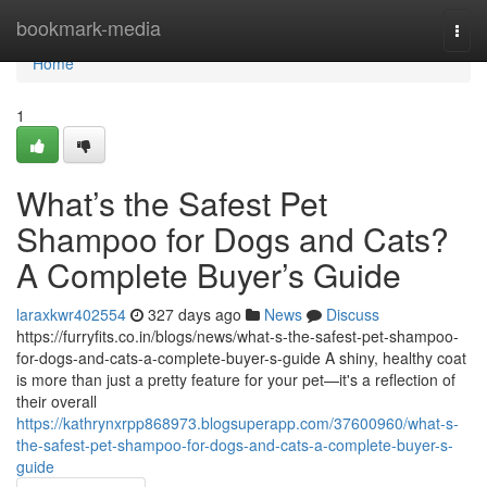
Home
bookmark-media
Togg
navi
Home
1
What’s the Safest Pet
Shampoo for Dogs and Cats?
A Complete Buyer’s Guide
laraxkwr402554
327 days ago
News
Discuss
https://furryfits.co.in/blogs/news/what-s-the-safest-pet-shampoo-
for-dogs-and-cats-a-complete-buyer-s-guide A shiny, healthy coat
is more than just a pretty feature for your pet—it's a reflection of
their overall
https://kathrynxrpp868973.blogsuperapp.com/37600960/what-s-
the-safest-pet-shampoo-for-dogs-and-cats-a-complete-buyer-s-
guide