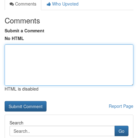
Comments
Who Upvoted
Comments
Submit a Comment
No HTML
HTML is disabled
Report Page
Search
Go