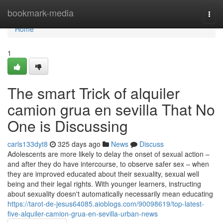
Home
bookmark-media
Togg
navi
Home
1
The smart Trick of alquiler
camion grua en sevilla That No
One is Discussing
carls133dyt8
325 days ago
News
Discuss
Adolescents are more likely to delay the onset of sexual action –
and after they do have intercourse, to observe safer sex – when
they are improved educated about their sexuality, sexual well
being and their legal rights. With younger learners, instructing
about sexuality doesn't automatically necessarily mean educating
https://tarot-de-jesus64085.aioblogs.com/90098619/top-latest-
five-alquiler-camion-grua-en-sevilla-urban-news