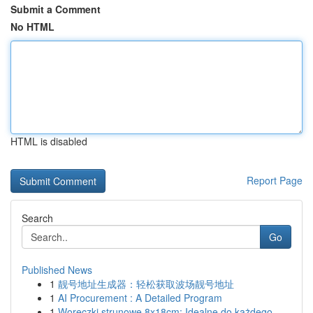
Submit a Comment
No HTML
HTML is disabled
Report Page
Search
Go
Published News
1
靓号地址生成器：轻松获取波场靓号地址
1
AI Procurement : A Detailed Program
1
Woreczki strunowe 8x18cm: Idealne do każdego