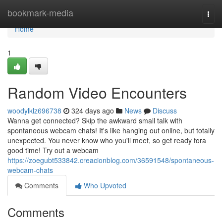
Home
bookmark-media
Togg
navi
Home
1
Random Video Encounters
woodylklz696738
324 days ago
News
Discuss
Wanna get connected? Skip the awkward small talk with
spontaneous webcam chats! It's like hanging out online, but totally
unexpected. You never know who you'll meet, so get ready fora
good time! Try out a webcam
https://zoegubt533842.creacionblog.com/36591548/spontaneous-
webcam-chats
Comments
Who Upvoted
Comments