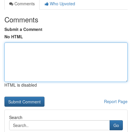
Comments
Who Upvoted
Comments
Submit a Comment
No HTML
HTML is disabled
Report Page
Search
Go