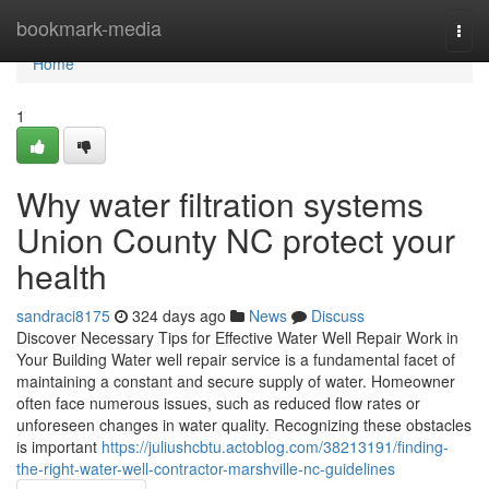
Home
bookmark-media
Togg
navi
Home
1
Why water filtration systems
Union County NC protect your
health
sandraci8175
324 days ago
News
Discuss
Discover Necessary Tips for Effective Water Well Repair Work in
Your Building Water well repair service is a fundamental facet of
maintaining a constant and secure supply of water. Homeowner
often face numerous issues, such as reduced flow rates or
unforeseen changes in water quality. Recognizing these obstacles
is important
https://juliushcbtu.actoblog.com/38213191/finding-
the-right-water-well-contractor-marshville-nc-guidelines