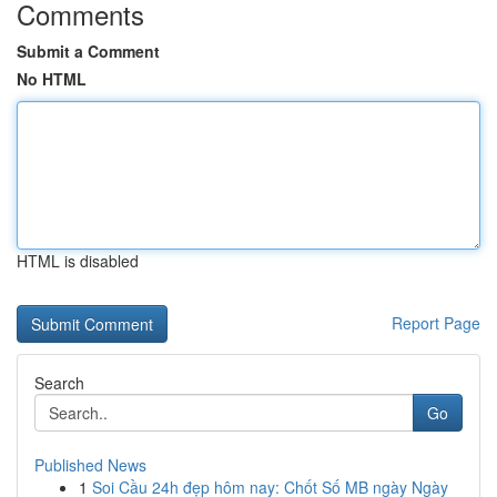
Comments
Submit a Comment
No HTML
HTML is disabled
Report Page
Search
Go
Published News
1
Soi Cầu 24h đẹp hôm nay: Chốt Số MB ngày Ngày