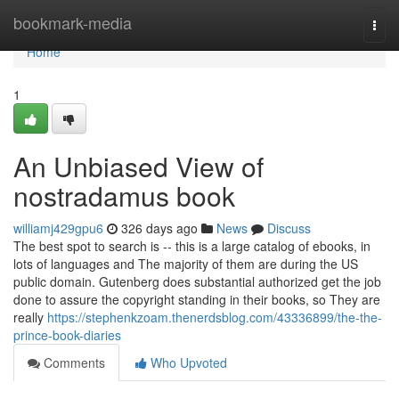
Home
bookmark-media
Togg
navi
Home
1
An Unbiased View of
nostradamus book
williamj429gpu6
326 days ago
News
Discuss
The best spot to search is -- this is a large catalog of ebooks, in
lots of languages and The majority of them are during the US
public domain. Gutenberg does substantial authorized get the job
done to assure the copyright standing in their books, so They are
really
https://stephenkzoam.thenerdsblog.com/43336899/the-the-
prince-book-diaries
Comments
Who Upvoted