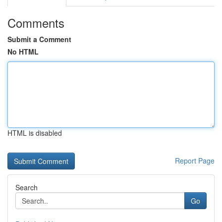
Comments
Submit a Comment
No HTML
HTML is disabled
Report Page
Search
Go