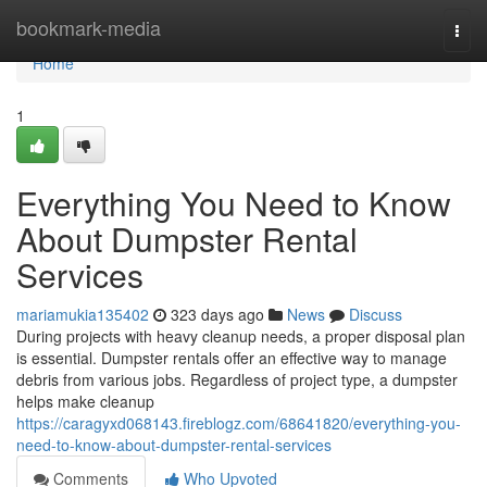
Home
bookmark-media
Togg
navi
Home
1
Everything You Need to Know
About Dumpster Rental
Services
mariamukia135402
323 days ago
News
Discuss
During projects with heavy cleanup needs, a proper disposal plan
is essential. Dumpster rentals offer an effective way to manage
debris from various jobs. Regardless of project type, a dumpster
helps make cleanup
https://caragyxd068143.fireblogz.com/68641820/everything-you-
need-to-know-about-dumpster-rental-services
Comments
Who Upvoted