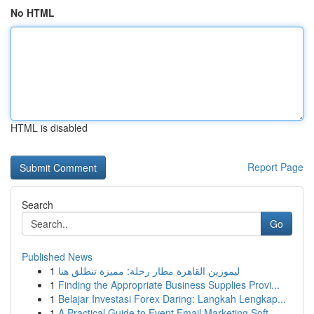
No HTML
HTML is disabled
Report Page
Search
Go
Published News
1
ليموزين القاهرة مطار رحلة: مميزة تنطلق هنا
1
Finding the Appropriate Business Supplies Provi...
1
Belajar Investasi Forex Daring: Langkah Lengkap...
1
A Practical Guide to Event Email Marketing Soft...