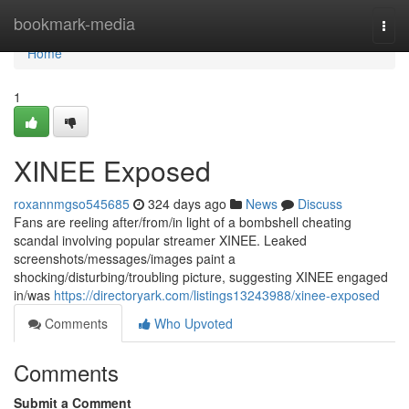
Home
bookmark-media
Togg
navi
Home
1
XINEE Exposed
roxannmgso545685
324 days ago
News
Discuss
Fans are reeling after/from/in light of a bombshell cheating
scandal involving popular streamer XINEE. Leaked
screenshots/messages/images paint a
shocking/disturbing/troubling picture, suggesting XINEE engaged
in/was
https://directoryark.com/listings13243988/xinee-exposed
Comments
Who Upvoted
Comments
Submit a Comment