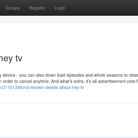
Groups
Register
Login
hey tv
ny device - you can also down load episodes and whole seasons to obs
order to cancel anytime. And what’s extra, it’s all advertisement cost-
om/37101356/not-known-details-about-hey-tv