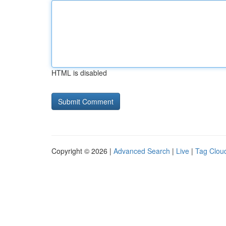
HTML is disabled
Copyright © 2026 |
Advanced Search
|
Live
|
Tag Clou