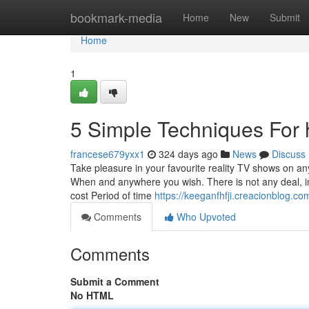
Home
bookmark-media
Home
New
Submit
Home
1
5 Simple Techniques For 
francese679yxx1
324 days ago
News
Discuss
Take pleasure in your favourite reality TV shows on a
When and anywhere you wish. There is not any deal, in 
cost Period of time
https://keeganfhfji.creacionblog.c
Comments
Who Upvoted
Comments
Submit a Comment
No HTML