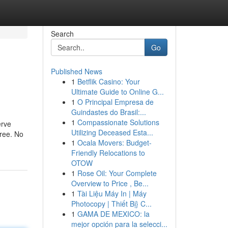
Search
Go
Published News
1
Betflik Casino: Your
Ultimate Guide to Online G...
1
O Principal Empresa de
Guindastes do Brasil:...
1
Compassionate Solutions
erve
Utilizing Deceased Esta...
free. No
1
Ocala Movers: Budget-
Friendly Relocations to
OTOW
1
Rose Oil: Your Complete
Overview to Price , Be...
1
Tài Liệu Máy In | Máy
Photocopy | Thiết Bị} C...
1
GAMA DE MEXICO: la
mejor opción para la selecci...