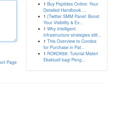
1
Buy Peptides Online: Your
Detailed Handbook ...
1
{Twitter SMM Panel: Boost
Your Visibility & Ex...
1
Why intelligent
infrastructure strategies still...
1
This Overview to Condos
for Purchase in Pat...
1
ROKOK88: Tutorial Materi
Eksklusif bagi Peng...
ort Page