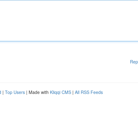
Rep
d
|
Top Users
| Made with
Kliqqi CMS
|
All RSS Feeds