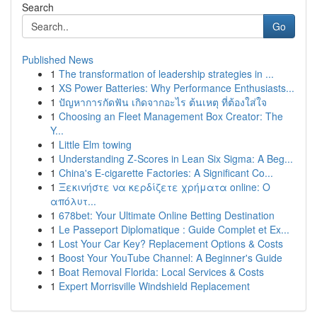
Search
Go
Published News
1
The transformation of leadership strategies in ...
1
XS Power Batteries: Why Performance Enthusiasts...
1
ปัญหาการกัดฟัน เกิดจากอะไร ต้นเหตุ ที่ต้องใส่ใจ
1
Choosing an Fleet Management Box Creator: The
Y...
1
Little Elm towing
1
Understanding Z-Scores in Lean Six Sigma: A Beg...
1
China's E-cigarette Factories: A Significant Co...
1
Ξεκινήστε να κερδίζετε χρήματα online: Ο
απόλυτ...
1
678bet: Your Ultimate Online Betting Destination
1
Le Passeport Diplomatique : Guide Complet et Ex...
1
Lost Your Car Key? Replacement Options & Costs
1
Boost Your YouTube Channel: A Beginner's Guide
1
Boat Removal Florida: Local Services & Costs
1
Expert Morrisville Windshield Replacement