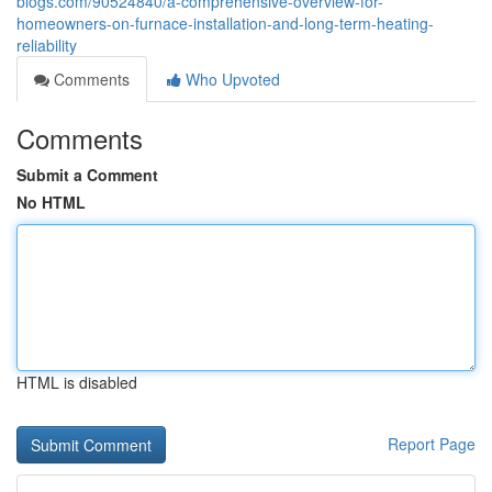
blogs.com/90524840/a-comprehensive-overview-for-
homeowners-on-furnace-installation-and-long-term-heating-
reliability
Comments
Who Upvoted
Comments
Submit a Comment
No HTML
HTML is disabled
Report Page