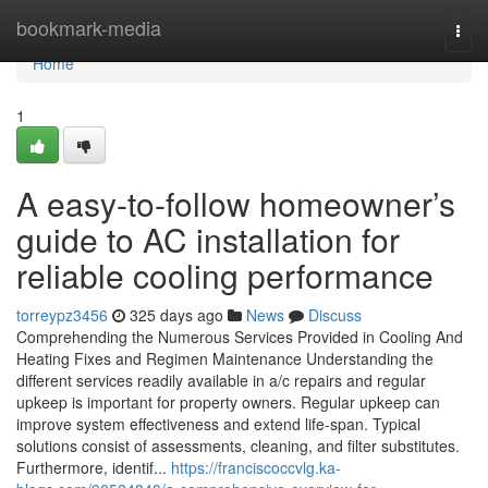
Home
bookmark-media
Togg
navi
Home
1
A easy-to-follow homeowner’s
guide to AC installation for
reliable cooling performance
torreypz3456
325 days ago
News
Discuss
Comprehending the Numerous Services Provided in Cooling And
Heating Fixes and Regimen Maintenance Understanding the
different services readily available in a/c repairs and regular
upkeep is important for property owners. Regular upkeep can
improve system effectiveness and extend life-span. Typical
solutions consist of assessments, cleaning, and filter substitutes.
Furthermore, identif...
https://franciscoccvlg.ka-