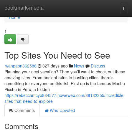
Home
bookmark-media
Togg
navi
Home
1
Top Sites You Need to See
iwanpapn362588
327 days ago
News
Discuss
Planning your next vacation? Then you'll want to check out these
amazing sites. From ancient ruins to bustling cities, there's
something for everyone on this list. First up is the famous Machu
Picchu in Peru, a hidden
https://rebeccamcyb884577.howeweb.com/38132355/incredible-
sites-that-need-to-explore
Comments
Who Upvoted
Comments