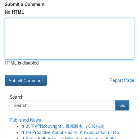
Submit a Comment
No HTML
HTML is disabled
Report Page
Search
Go
Published News
1
老王VPNcopyright：最新版本与安装指南
1
Be Proactive About Health: A Explanation of Blo...
1
Small Folk Priest: A Miniature Beacon of Faith