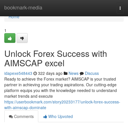
Home
bookmark-media
Togg
navi
Home
1
Unlock Forex Success with
AIMSCAP excel
idapexe548443
322 days ago
News
Discuss
Ready to achieve the Forex market? AIMSCAP is your trusted
partner in achieving your trading aspirations. Our cutting-edge
platform equips you with the knowledge needed to understand
market trends and execute
https://userbookmark.com/story20233177/unlock-forex-success-
with-aimscap-dominate
Comments
Who Upvoted