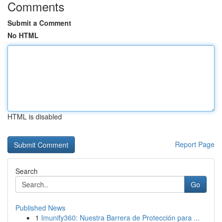
Comments
Submit a Comment
No HTML
HTML is disabled
Report Page
Search
Go
Published News
1
Imunify360: Nuestra Barrera de Protección para ...