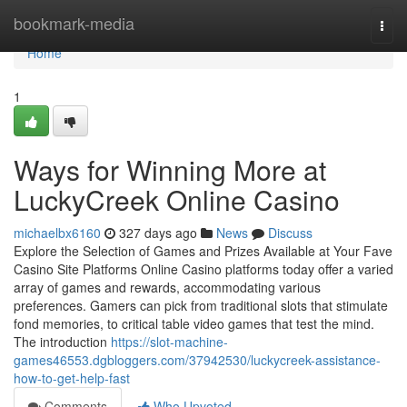
Home
bookmark-media
Togg
navi
Home
1
Ways for Winning More at
LuckyCreek Online Casino
michaelbx6160
327 days ago
News
Discuss
Explore the Selection of Games and Prizes Available at Your Fave
Casino Site Platforms Online Casino platforms today offer a varied
array of games and rewards, accommodating various
preferences. Gamers can pick from traditional slots that stimulate
fond memories, to critical table video games that test the mind.
The introduction
https://slot-machine-
games46553.dgbloggers.com/37942530/luckycreek-assistance-
how-to-get-help-fast
Comments
Who Upvoted