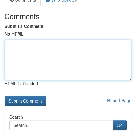
Comments
Submit a Comment
No HTML
HTML is disabled
Report Page
Search
Go