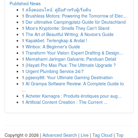
Published News
1
สล็อตออนไลน์: คู่มือสำหรับผู้เริ่มต้น
1
Brushless Motors: Powering the Tomorrow of Elec...
1
Der ultimative Campingplatz-Guide für Deutschland
1
Mice's Kryptonite: Smells They Can't Stand
1
The Art of Beautiful Writing: A Novice's Guide
1
Kapakbet: Terlengkap & Andal !
1
Winbox: A Beginner's Guide
1
Transform Your Vision: Expert Drafting & Design...
1
Memahami Jaringan Galvanis: Panduan Detail
1
{Hayati Pro Max Plus: The Ultimate Upgrade ?
1
Urgent Plumbing Service 24/7
1
pgsexy88: Your Ultimate Gaming Destination
1
AI Grampa Software Review: A Complete Guide to
...
1
Acheter Kamagra : Produits érotiques pour aug...
1
Artificial Content Creation : The Current ...
Copyright © 2026 |
Advanced Search
|
Live
|
Tag Cloud
|
Top