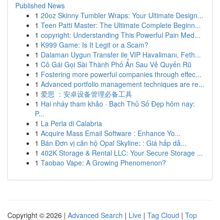
Published News
1
20oz Skinny Tumbler Wraps: Your Ultimate Design...
1
Teen Patti Master: The Ultimate Complete Beginn...
1
copyright: Understanding This Powerful Pain Med...
1
K999 Game: Is It Legit or a Scam?
1
Dalaman Uygun Transfer ile VIP Havalimanı, Feth...
1
Cô Gái Gọi Sài Thành Phố Ẩn Sau Vẻ Quyến Rũ
1
Fostering more powerful companies through effec...
1
Advanced portfolio management techniques are re...
1
爱思 ：安卓设备管理必备工具
1
Hai nháy tham khảo · Bạch Thủ Số Đẹp hôm nay:
P...
1
La Perla di Calabria
1
Acquire Mass Email Software : Enhance Yo...
1
Bán Đơn vị căn hộ Opal Skyline: : Giá hấp dẫ...
1
402K Storage & Rental LLC: Your Secure Storage ...
1
Taobao Vape: A Growing Phenomenon?
Copyright © 2026 |
Advanced Search
|
Live
|
Tag Cloud
|
Top