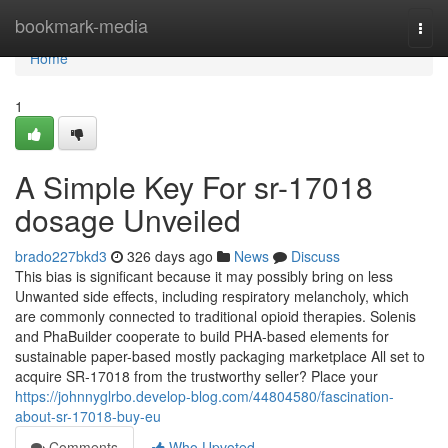
Home
bookmark-media
Togg
navi
Home
1
A Simple Key For sr-17018
dosage Unveiled
brado227bkd3
326 days ago
News
Discuss
This bias is significant because it may possibly bring on less
Unwanted side effects, including respiratory melancholy, which
are commonly connected to traditional opioid therapies. Solenis
and PhaBuilder cooperate to build PHA-based elements for
sustainable paper-based mostly packaging marketplace All set to
acquire SR-17018 from the trustworthy seller? Place your
https://johnnyglrbo.develop-blog.com/44804580/fascination-
about-sr-17018-buy-eu
Comments
Who Upvoted