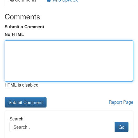
Comments
Submit a Comment
No HTML
HTML is disabled
Report Page
Search
Go