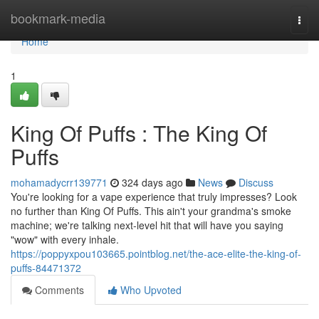
Home
bookmark-media
Togg
navi
Home
1
King Of Puffs : The King Of
Puffs
mohamadycrr139771
324 days ago
News
Discuss
You're looking for a vape experience that truly impresses? Look
no further than King Of Puffs. This ain't your grandma's smoke
machine; we're talking next-level hit that will have you saying
"wow" with every inhale.
https://poppyxpou103665.pointblog.net/the-ace-elite-the-king-of-
puffs-84471372
Comments
Who Upvoted