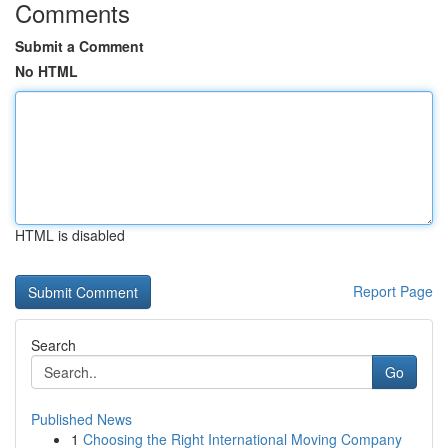
Comments
Submit a Comment
No HTML
HTML is disabled
Report Page
Search
Go
Published News
1
Choosing the Right International Moving Company