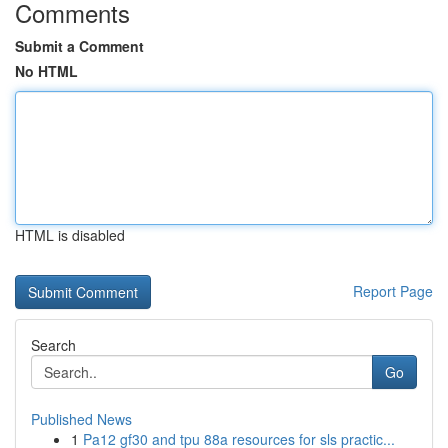
Comments
Submit a Comment
No HTML
HTML is disabled
Report Page
Search
Go
Published News
1
Pa12 gf30 and tpu 88a resources for sls practic...