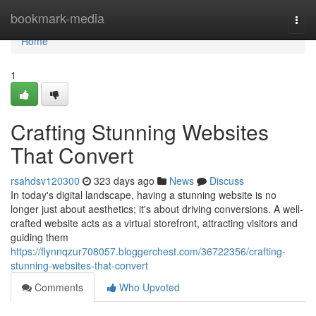
Home
bookmark-media
Togg
navi
Home
1
Crafting Stunning Websites
That Convert
rsahdsv120300
323 days ago
News
Discuss
In today's digital landscape, having a stunning website is no
longer just about aesthetics; it's about driving conversions. A well-
crafted website acts as a virtual storefront, attracting visitors and
guiding them
https://flynnqzur708057.bloggerchest.com/36722356/crafting-
stunning-websites-that-convert
Comments
Who Upvoted