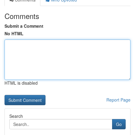
Comments
Submit a Comment
No HTML
HTML is disabled
Report Page
Search
Go