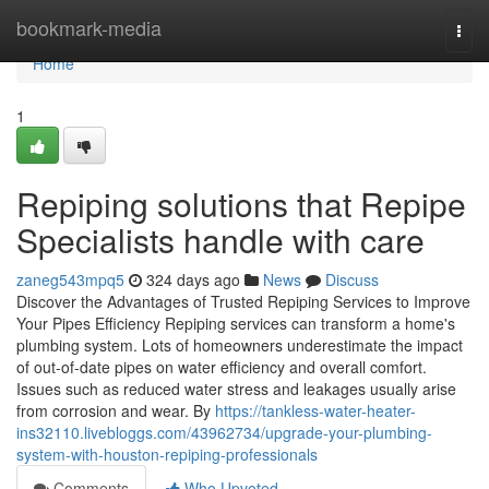
Home
bookmark-media
Togg
navi
Home
1
Repiping solutions that Repipe
Specialists handle with care
zaneg543mpq5
324 days ago
News
Discuss
Discover the Advantages of Trusted Repiping Services to Improve
Your Pipes Efficiency Repiping services can transform a home's
plumbing system. Lots of homeowners underestimate the impact
of out-of-date pipes on water efficiency and overall comfort.
Issues such as reduced water stress and leakages usually arise
from corrosion and wear. By
https://tankless-water-heater-
ins32110.livebloggs.com/43962734/upgrade-your-plumbing-
system-with-houston-repiping-professionals
Comments
Who Upvoted