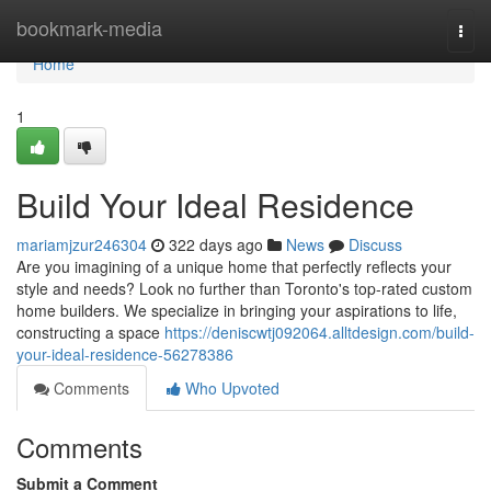
Home
bookmark-media
Togg
navi
Home
1
Build Your Ideal Residence
mariamjzur246304
322 days ago
News
Discuss
Are you imagining of a unique home that perfectly reflects your
style and needs? Look no further than Toronto's top-rated custom
home builders. We specialize in bringing your aspirations to life,
constructing a space
https://deniscwtj092064.alltdesign.com/build-
your-ideal-residence-56278386
Comments
Who Upvoted
Comments
Submit a Comment