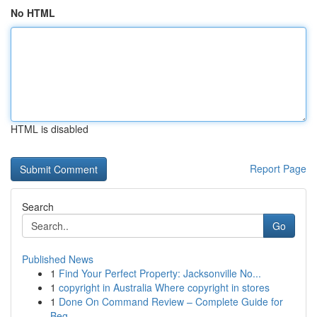
No HTML
HTML is disabled
Report Page
Search
Go
Published News
1
Find Your Perfect Property: Jacksonville No...
1
copyright in Australia Where copyright in stores
1
Done On Command Review – Complete Guide for
Beg...