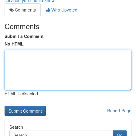
services-you-should-know
Comments
Who Upvoted
Comments
Submit a Comment
No HTML
HTML is disabled
Report Page
Search
Go