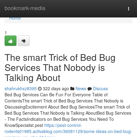
Home
bookmark-media
Togg
navi
Home
1
The smart Trick of Bed Bug
Services That Nobody is
Talking About
shahrukhxz8395
322 days ago
News
Discuss
Bed Bug Services Can Be Fun For Everyone Table of
ContentsThe smart Trick of Bed Bug Services That Nobody is
DiscussingExcitement About Bed Bug ServicesThe smart Trick of
Bed Bug Services That Nobody is Talking AboutBed Bug Services
- The FactsIndicators on Bed Bug Services You Need To
KnowSpecialist pest
https://pest-control-
rodents01985.activablog.com/36581129/some-ideas-on-bed-bug-