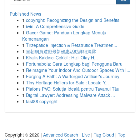
Published News
1
copyright: Recognizing the Design and Benefits
1
iwin: A Comprehensive Guide
1
Gacor Game: Panduan Lengkap Menuju
Kemenangan
1
Tirzepatide Injection & Retatrutide Treatmen...
1
皇朝網頁遊戲最新優惠活動詳細揭露
1
Kiralık Kaldırıcı Çekici : Hızlı Olay H...
1
Fortunabola: Cara Lengkap bagi Pengguna Baru
1
Reimagine Your Indoor And Outdoor Spaces With I...
1
Forging A Path: A Warforged Artificer's Journey
1
Tiny Heritage Heifers for Sale : Locate Y...
1
Plafons PVC: Soluția Ideală pentru Tavanul Tău
1
Digital Lawyer: Addressing Malware Attack ...
1
fast88 copyright
Copyright © 2026 |
Advanced Search
|
Live
|
Tag Cloud
|
Top