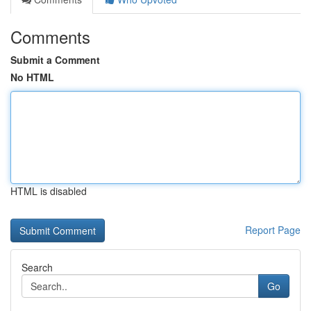
Comments
Submit a Comment
No HTML
HTML is disabled
Report Page
Search
Go