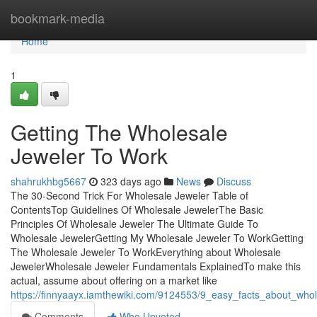
Home
bookmark-media
Home
1
Getting The Wholesale
Jeweler To Work
shahrukhbg5667
323 days ago
News
Discuss
The 30-Second Trick For Wholesale Jeweler Table of
ContentsTop Guidelines Of Wholesale JewelerThe Basic
Principles Of Wholesale Jeweler The Ultimate Guide To
Wholesale JewelerGetting My Wholesale Jeweler To WorkGetting
The Wholesale Jeweler To WorkEverything about Wholesale
JewelerWholesale Jeweler Fundamentals ExplainedTo make this
actual, assume about offering on a market like
https://finnyaayx.iamthewiki.com/9124553/9_easy_facts_about_who
Comments
Who Upvoted