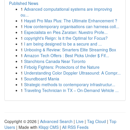
Published News
1
Advanced computational systems are improving
ou...
1
Hayati Pro Max Plus: The Ultimate Enhancement ?
1
How contemporary organisations can harness coll...
1
Especialista en Pies Zaratan: Nuestro Profe...
1
copyright's Reign: Is it the Optimal for Focus?
1
I am being designed to be a secure and ...
1
Unboxing & Review: Smarters Elite Streaming Box
1
Amazon Tech Offers : Best Picks Under $ Fif...
1
Stanchions Canada Near Toronto
1
Firbolg Fighters: Protectors of the Nature
1
Understanding Color Doppler Ultrasound: A Compr...
1
Soundboard Mania
1
Strategic methods to contemporary infrastructur...
1
Traveling Technician in TX – On-Demand Vehicle ...
Copyright © 2026 |
Advanced Search
|
Live
|
Tag Cloud
|
Top
Users
| Made with
Kliqqi CMS
|
All RSS Feeds