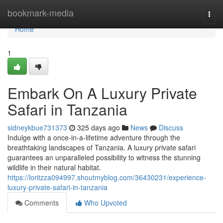
Home
bookmark-media
Togg
navi
Home
1
Embark On A Luxury Private
Safari in Tanzania
sidneykbue731373
325 days ago
News
Discuss
Indulge with a once-in-a-lifetime adventure through the
breathtaking landscapes of Tanzania. A luxury private safari
guarantees an unparalleled possibility to witness the stunning
wildlife in their natural habitat.
https://loritzza094997.shoutmyblog.com/36430231/experience-
luxury-private-safari-in-tanzania
Comments
Who Upvoted