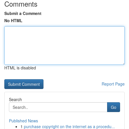
Comments
Submit a Comment
No HTML
HTML is disabled
Report Page
Search
Go
Published News
1
purchase copyright on the internet as a procedu...