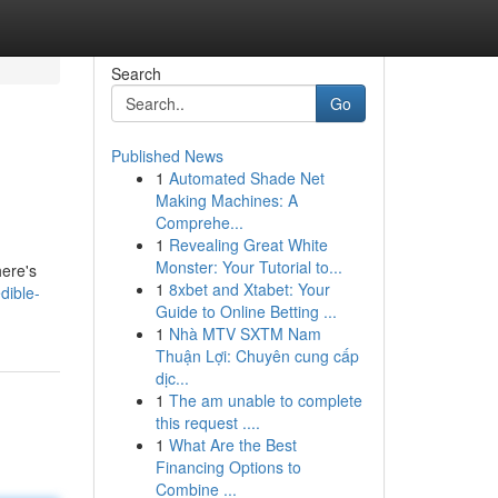
Search
Go
Published News
1
Automated Shade Net
Making Machines: A
Comprehe...
1
Revealing Great White
Monster: Your Tutorial to...
here's
1
8xbet and Xtabet: Your
dible-
Guide to Online Betting ...
1
Nhà MTV SXTM Nam
Thuận Lợi: Chuyên cung cấp
dịc...
1
The am unable to complete
this request ....
1
What Are the Best
Financing Options to
Combine ...