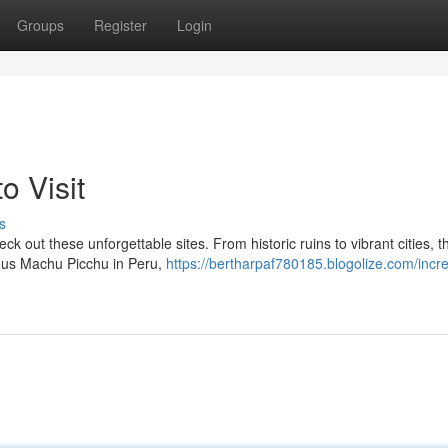
Groups
Register
Login
o Visit
s
k out these unforgettable sites. From historic ruins to vibrant cities, t
amous Machu Picchu in Peru,
https://bertharpaf780185.blogolize.com/incre