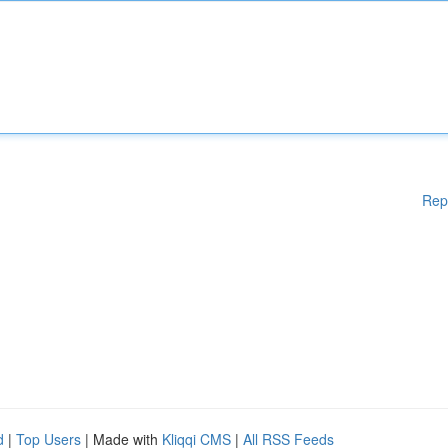
Rep
d
|
Top Users
| Made with
Kliqqi CMS
|
All RSS Feeds