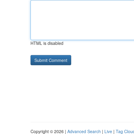
HTML is disabled
Copyright © 2026 |
Advanced Search
|
Live
|
Tag Clou