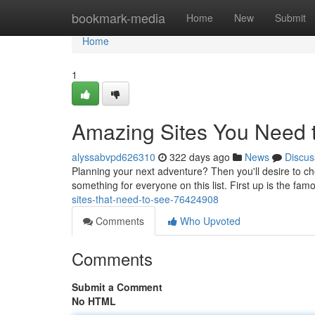
Home
bookmark-media
Home
New
Submit
Home
1
Amazing Sites You Need t
alyssabvpd626310
322 days ago
News
Discus
Planning your next adventure? Then you'll desire to chec
something for everyone on this list. First up is the f
sites-that-need-to-see-76424908
Comments
Who Upvoted
Comments
Submit a Comment
No HTML