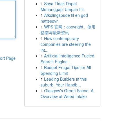
1
Saya Tidak Dapat
Menanggapi Umpan Ini.
1
Afkølingspude til en god
nattesøvn
1
WPS 官网：copyright、使用
指南与最新资讯
1
How contemporary
companies are steering the
int...
1
Artificial Intelligence Fueled
ort Page
Search Engine ...
1
Budget Frugal Tips for All
Spending Limit
1
Leading Builders in this
suburb: Your Handb...
1
Glasgow's Green Scene: A
Overview at Weed Intake