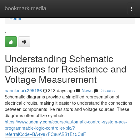
Home
bookmark-media
Togg
navi
Home
1
Understanding Schematic
Diagrams for Resistance and
Voltage Measurement
nannienurx295186
313 days ago
News
Discuss
Schematic diagrams provide a simplified representation of
electrical circuits, making it easier to understand the connections
between components like resistors and voltage sources. These
diagrams often utilize symbols
https://www.udemy.com/course/automatic-control-system-acs-
programmable-logic-controller-plc/?
referralCode=BA4967FC86ABB1E15C8F