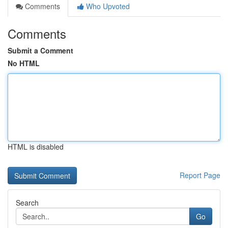
Comments
Who Upvoted
Comments
Submit a Comment
No HTML
HTML is disabled
Report Page
Search
Go