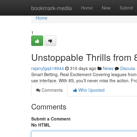
Home
bookmark-media
Home
New
Submit
Home
1
Unstoppable Thrills from 
rajanyfgq418944
310 days ago
News
Discuss
Smart Betting, Real Excitement Covering leagues from A
use interface. With 8S, you’ll never miss the action. 
Comments
Who Upvoted
Comments
Submit a Comment
No HTML