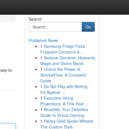
Search
Go
Published News
1
Samsung Fridge Fixes :
Frequent Concerns &...
1
Aasimar Sorcerer: Heavenly
Magic and Divine Blood
1
Unlock the Power of
easy-to-
ServiceFlow: A Complete
Guide
1
Do Not Play with Betting :
It's Against ...
1
Executive Hiring
Projections: A This Year'...
1
Wow388: Your Definitive
Guide to Virtual Gaming
1
Harley Gold Spoke Wheels:
The Custom Style