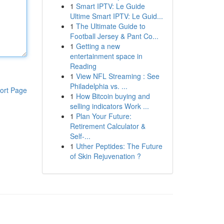
1
Smart IPTV: Le Guide
Ultime Smart IPTV: Le Guid...
1
The Ultimate Guide to
Football Jersey & Pant Co...
1
Getting a new
entertainment space in
Reading
1
View NFL Streaming : See
Philadelphia vs. ...
ort Page
1
How Bitcoin buying and
selling indicators Work ...
1
Plan Your Future:
Retirement Calculator &
Self-...
1
Uther Peptides: The Future
of Skin Rejuvenation ?