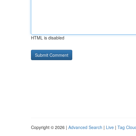
HTML is disabled
Copyright © 2026 |
Advanced Search
|
Live
|
Tag Clou