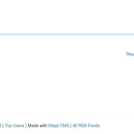
Rep
d
|
Top Users
| Made with
Kliqqi CMS
|
All RSS Feeds