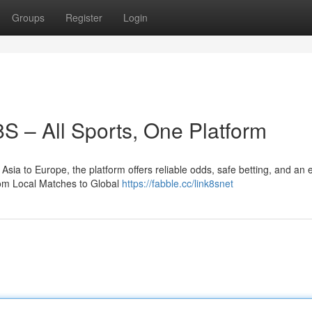
Groups
Register
Login
8S – All Sports, One Platform
sia to Europe, the platform offers reliable odds, safe betting, and an 
From Local Matches to Global
https://fabble.cc/link8snet