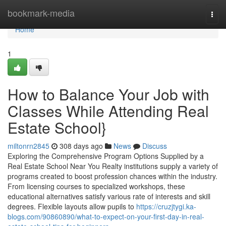
Home
bookmark-media
Togg
navi
Home
1
How to Balance Your Job with
Classes While Attending Real
Estate School}
miltonrn2845
308 days ago
News
Discuss
Exploring the Comprehensive Program Options Supplied by a
Real Estate School Near You Realty institutions supply a variety of
programs created to boost profession chances within the industry.
From licensing courses to specialized workshops, these
educational alternatives satisfy various rate of interests and skill
degrees. Flexible layouts allow pupils to
https://cruzjtygi.ka-
blogs.com/90860890/what-to-expect-on-your-first-day-in-real-