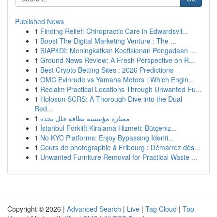
Published News
1
Finding Relief: Chiropractic Care in Edwardsvil...
1
Boost The Digital Marketing Venture : The ...
1
SIAP4DI: Meningkatkan Keefisienan Pengadaan ...
1
Ground News Review: A Fresh Perspective on R...
1
Best Crypto Betting Sites : 2026 Predictions
1
OMC Evinrude vs Yamaha Motors : Which Engin...
1
Reclaim Practical Locations Through Unwanted Fu...
1
Holosun SCRS: A Thorough Dive into the Dual
Red...
1
ممتازة مؤسسة نظافة فلل بجدة
1
İstanbul Forklift Kiralama Hizmeti: Bütçeniz...
1
No KYC Platforms: Enjoy Bypassing Identi...
1
Cours de photographie à Fribourg : Démarrez dès...
1
Unwanted Furniture Removal for Practical Waste ...
Copyright © 2026 |
Advanced Search
|
Live
|
Tag Cloud
|
Top