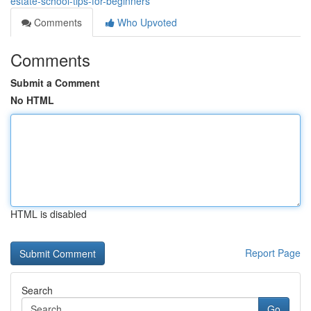
estate-school-tips-for-beginners
Comments
Who Upvoted
Comments
Submit a Comment
No HTML
HTML is disabled
Report Page
Search
Go