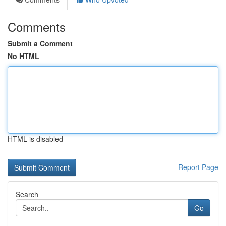
Comments
Submit a Comment
No HTML
HTML is disabled
Report Page
Search
Go