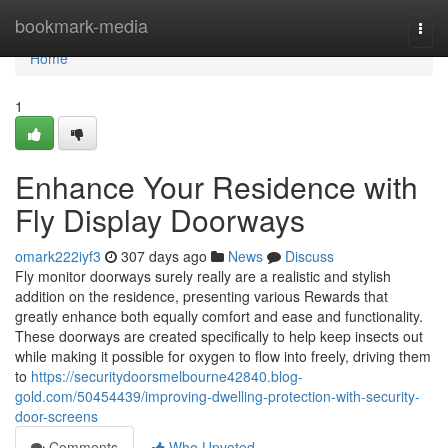
Home
bookmark-media
Togg
navi
Home
1
Enhance Your Residence with
Fly Display Doorways
omark222iyf3
307 days ago
News
Discuss
Fly monitor doorways surely really are a realistic and stylish
addition on the residence, presenting various Rewards that
greatly enhance both equally comfort and ease and functionality.
These doorways are created specifically to help keep insects out
while making it possible for oxygen to flow into freely, driving them
to
https://securitydoorsmelbourne42840.blog-
gold.com/50454439/improving-dwelling-protection-with-security-
door-screens
Comments
Who Upvoted