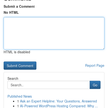
Submit a Comment
No HTML
HTML is disabled
Report Page
Search
Go
Published News
1
Ask an Expert Helpline: Your Questions, Answered
1
AI-Powered WordPress Hosting Compared: Why ...