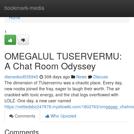
Home
bookmark-media
Home
1
OMEGALUL TUSERVERMU:
A Chat Room Odyssey
dianeokcd535945
308 days ago
News
Discuss
The dimension of TUservermu was a chaotic place. Every day,
new noobs joined the fray, eager to laugh their worth. The air
crackled with toxic energy, and the chat logs overflowed with
LOLZ. One day, a new user named
https://nettiedsbz247878.mysticwiki.com/1802763/omggggg_chatro
Comments
Who Upvoted
Comments