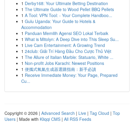
1
Derby168: Your Ultimate Betting Destination
1
The Ultimate Guide to Wood Pellet BBQ Pellets
1
A Tool: VPN Tool: - Your Complete Handboo...
1
Gulu Uganda: Your Guide to Hotels &
Accommodation
1
Panduan Memilih Agensi SEO Lokal Terbaik
1
What is Mitolyn: A Deep Dive into This Sleep Su...
1
Live Cam Entertainment: A Growing Trend
1
24club: Giải Trí Hàng Đầu Cho Cược Thủ Việt
1
The Allure of Italian Marble: Statuario, White ...
1
Non-profit Jobs Karachi: Newest Positions
1
便攜式氧氣生成器選購指南：新手必讀
1
Receive Immediate Money: Your Page, Prepared
Cu...
Copyright © 2026 |
Advanced Search
|
Live
|
Tag Cloud
|
Top
Users
| Made with
Kliqqi CMS
|
All RSS Feeds