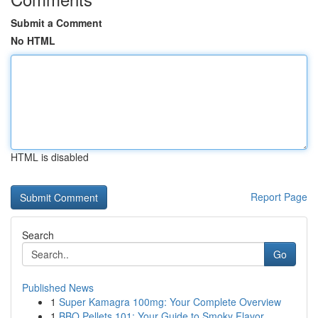
Submit a Comment
No HTML
HTML is disabled
Report Page
Search
Go
Published News
1
Super Kamagra 100mg: Your Complete Overview
1
BBQ Pellets 101: Your Guide to Smoky Flavor