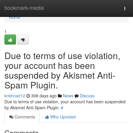
Home
bookmark-media
Togg
navi
Home
1
Due to terms of use violation,
your account has been
suspended by Akismet Anti-
Spam Plugin.
krishna012
308 days ago
News
Discuss
Due to terms of use violation, your account has been suspended
by Akismet Anti-Spam Plugin.
#
Comments
Who Upvoted
Comments