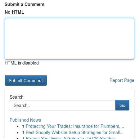
Submit a Comment
No HTML
HTML is disabled
Report Page
Search
Go
Published News
1
Protecting Your Trades: Insurance for Plumbers,...
1
Best Shopify Website Setup Strategies for Small...
1
Protect Your Eyes: A Guide to UV400 Shades