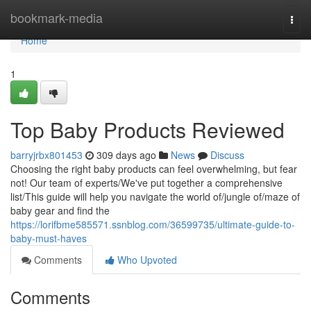
Home
bookmark-media
Togg
navi
Home
1
Top Baby Products Reviewed
barryjrbx801453
309 days ago
News
Discuss
Choosing the right baby products can feel overwhelming, but fear
not! Our team of experts/We've put together a comprehensive
list/This guide will help you navigate the world of/jungle of/maze of
baby gear and find the
https://lorifbme585571.ssnblog.com/36599735/ultimate-guide-to-
baby-must-haves
Comments
Who Upvoted
Comments