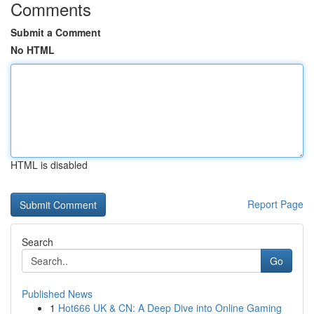
Comments
Submit a Comment
No HTML
HTML is disabled
Report Page
Search
Go
Published News
1
Hot666 UK & CN: A Deep Dive into Online Gaming