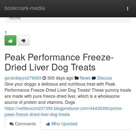
Home
bookmark-media
Togg
navi
Home
1
Peak Performance Freeze-
Dried Liver Dog Treats
gerardepyo279093
305 days ago
News
Discuss
Give your doggo a delicious and nutritious treat with Peak
Performance Freeze-Dried Liver Dog Treats! These yummy treats
are made with pure freeze-dried liver, which is a wholesome
source of protein and vitamins. Dogs
https://nettiexxcm227356.blogproducer.com/44436390/prime-
paws-freeze-dried-liver-dog-treats
Comments
Who Upvoted