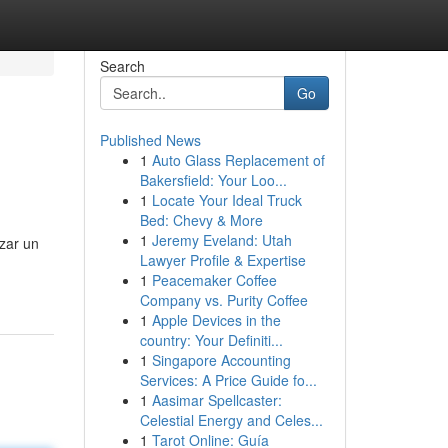
Search
Go
Published News
1
Auto Glass Replacement of
Bakersfield: Your Loo...
1
Locate Your Ideal Truck
Bed: Chevy & More
1
Jeremy Eveland: Utah
zar un
Lawyer Profile & Expertise
1
Peacemaker Coffee
Company vs. Purity Coffee
1
Apple Devices in the
country: Your Definiti...
1
Singapore Accounting
Services: A Price Guide fo...
1
Aasimar Spellcaster:
Celestial Energy and Celes...
1
Tarot Online: Guía