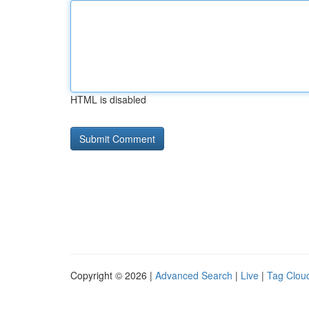
HTML is disabled
Copyright © 2026 |
Advanced Search
|
Live
|
Tag Clou