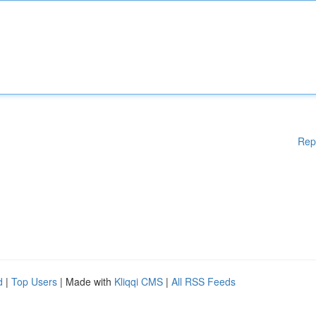
Rep
d
|
Top Users
| Made with
Kliqqi CMS
|
All RSS Feeds