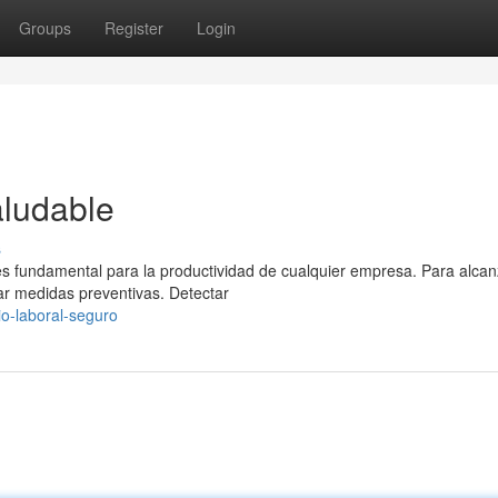
Groups
Register
Login
aludable
s
es fundamental para la productividad de cualquier empresa. Para alcan
r medidas preventivas. Detectar
o-laboral-seguro