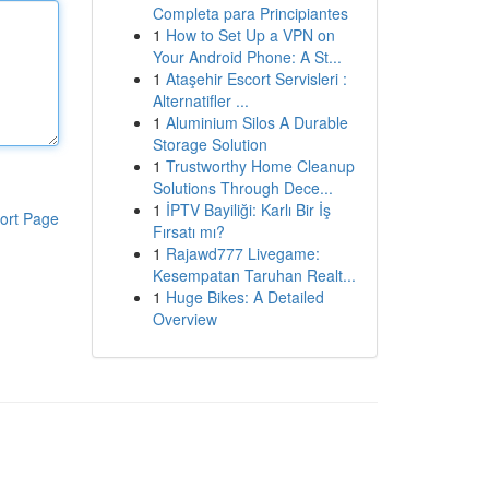
Completa para Principiantes
1
How to Set Up a VPN on
Your Android Phone: A St...
1
Ataşehir Escort Servisleri :
Alternatifler ...
1
Aluminium Silos A Durable
Storage Solution
1
Trustworthy Home Cleanup
Solutions Through Dece...
1
İPTV Bayiliği: Karlı Bir İş
ort Page
Fırsatı mı?
1
Rajawd777 Livegame:
Kesempatan Taruhan Realt...
1
Huge Bikes: A Detailed
Overview