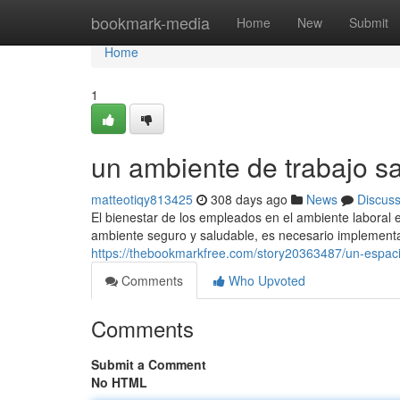
Home
bookmark-media
Home
New
Submit
Home
1
un ambiente de trabajo s
matteotiqy813425
308 days ago
News
Discus
El bienestar de los empleados en el ambiente laboral 
ambiente seguro y saludable, es necesario implementa
https://thebookmarkfree.com/story20363487/un-espaci
Comments
Who Upvoted
Comments
Submit a Comment
No HTML