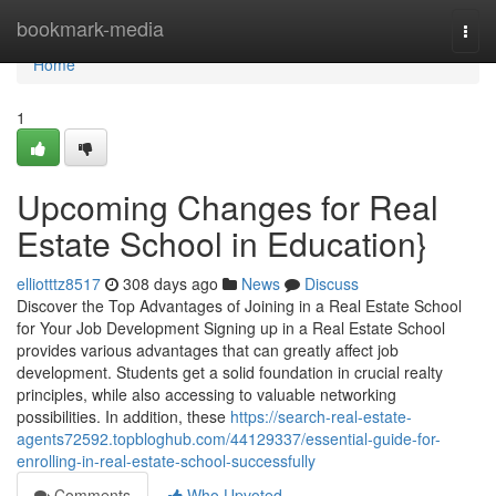
Home
bookmark-media
Togg
navi
Home
1
Upcoming Changes for Real
Estate School in Education}
elliotttz8517
308 days ago
News
Discuss
Discover the Top Advantages of Joining in a Real Estate School
for Your Job Development Signing up in a Real Estate School
provides various advantages that can greatly affect job
development. Students get a solid foundation in crucial realty
principles, while also accessing to valuable networking
possibilities. In addition, these
https://search-real-estate-
agents72592.topbloghub.com/44129337/essential-guide-for-
enrolling-in-real-estate-school-successfully
Comments
Who Upvoted