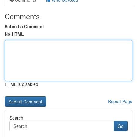
Comments
Submit a Comment
No HTML
HTML is disabled
Report Page
Search
Go