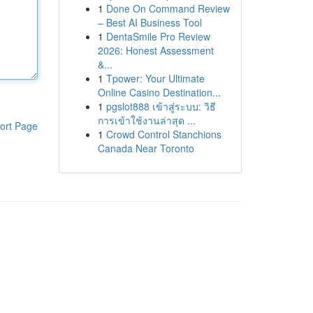
1
Done On Command Review
– Best AI Business Tool
1
DentaSmile Pro Review
2026: Honest Assessment
&...
1
Tpower: Your Ultimate
Online Casino Destination...
1
pgslot888 เข้าสู่ระบบ: วิธี
การเข้าใช้งานล่าสุด ...
ort Page
1
Crowd Control Stanchions
Canada Near Toronto