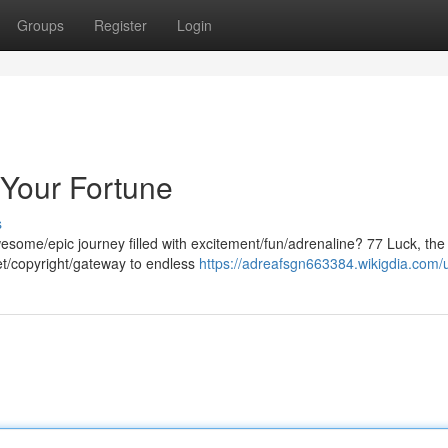
Groups
Register
Login
 Your Fortune
s
esome/epic journey filled with excitement/fun/adrenaline? 77 Luck, the
ket/copyright/gateway to endless
https://adreafsgn663384.wikigdia.com/