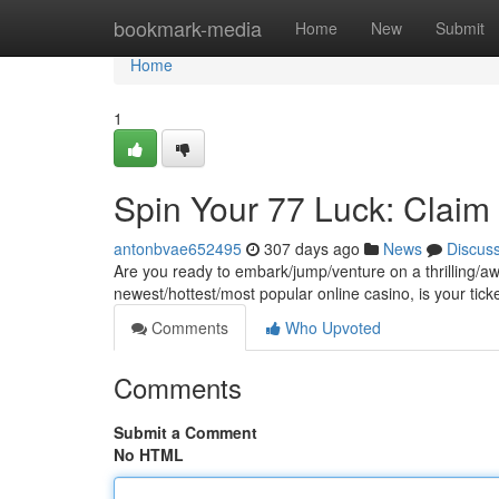
Home
bookmark-media
Home
New
Submit
Home
1
Spin Your 77 Luck: Claim
antonbvae652495
307 days ago
News
Discus
Are you ready to embark/jump/venture on a thrilling/aw
newest/hottest/most popular online casino, is your tic
Comments
Who Upvoted
Comments
Submit a Comment
No HTML