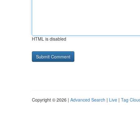
HTML is disabled
Copyright © 2026 |
Advanced Search
|
Live
|
Tag Clou