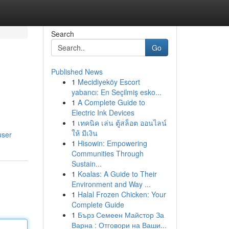
Search
Go
Published News
1
Mecidiyeköy Escort
yabancı: En Seçilmiş esko...
1
A Complete Guide to
Electric Ink Devices
1
เทคนิค เล่น ตู้สล็อต ออนไลน์
ให้ มีเงิน
user
1
Hisowin: Empowering
Communities Through
Sustain...
1
Koalas: A Guide to Their
Environment and Way ...
1
Halal Frozen Chicken: Your
Complete Guide
1
Бърз Семеен Майстор За
Варна : Отговори на Ваши...