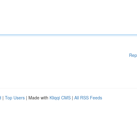
Rep
d
|
Top Users
| Made with
Kliqqi CMS
|
All RSS Feeds