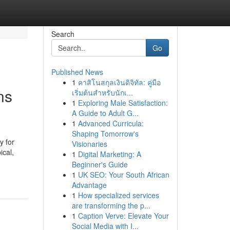
Search
Go
Published News
1
คาสิโนสกุลเงินดิจิทัล: คู่มือ
ns
เริ่มต้นสำหรับนักเ...
1
Exploring Male Satisfaction:
A Guide to Adult G...
1
Advanced Curricula:
Shaping Tomorrow's
y for
Visionaries
ical,
1
Digital Marketing: A
Beginner's Guide
1
UK SEO: Your South African
Advantage
1
How specialized services
are transforming the p...
1
Caption Verve: Elevate Your
Social Media with I...