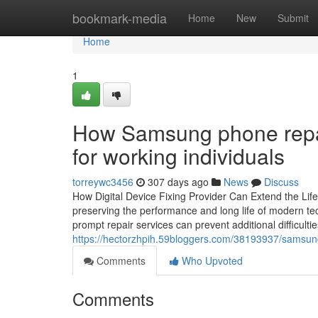
Home
bookmark-media
Home
New
Submit
Home
1
How Samsung phone repair
for working individuals
torreywc3456
307 days ago
News
Discuss
How Digital Device Fixing Provider Can Extend the Life
preserving the performance and long life of modern te
prompt repair services can prevent additional difficultie
https://hectorzhpih.59bloggers.com/38193937/samsung
Comments
Who Upvoted
Comments