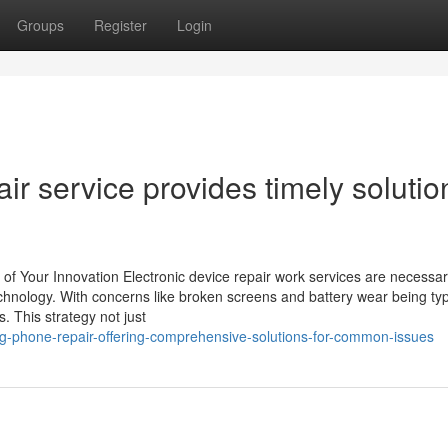
Groups
Register
Login
 service provides timely solutio
 of Your Innovation Electronic device repair work services are necessar
chnology. With concerns like broken screens and battery wear being typ
s. This strategy not just
-phone-repair-offering-comprehensive-solutions-for-common-issues