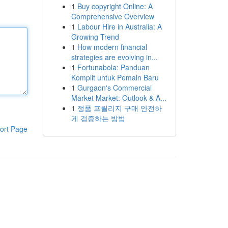
1
Buy copyright Online: A
Comprehensive Overview
1
Labour Hire in Australia: A
Growing Trend
1
How modern financial
strategies are evolving in...
1
Fortunabola: Panduan
Komplit untuk Pemain Baru
1
Gurgaon's Commercial
Market Market: Outlook & A...
1
정품 프릴리지 구매 안전하
게 검증하는 방법
ort Page