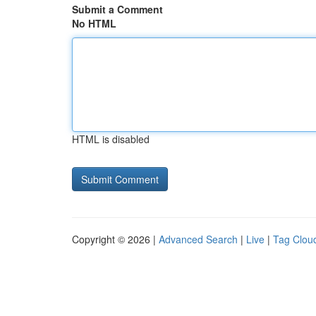
Submit a Comment
No HTML
HTML is disabled
Copyright © 2026 |
Advanced Search
|
Live
|
Tag Clou