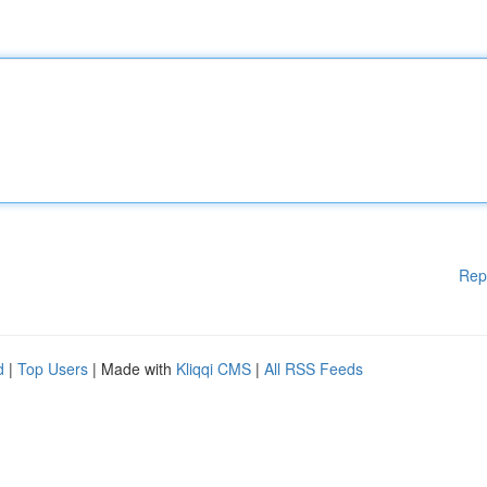
Rep
d
|
Top Users
| Made with
Kliqqi CMS
|
All RSS Feeds