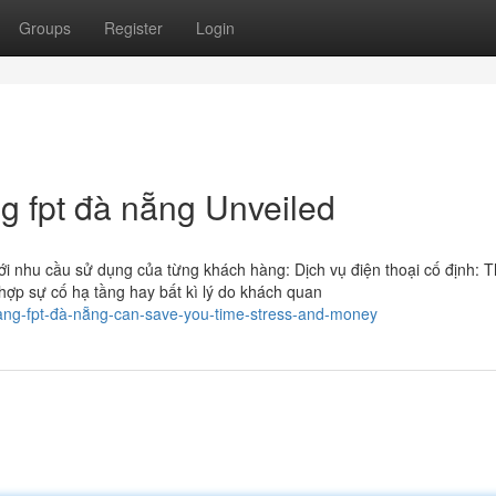
Groups
Register
Login
g fpt đà nẵng Unveiled
 nhu cầu sử dụng của từng khách hàng: Dịch vụ điện thoại cố định: T
 hợp sự cố hạ tầng hay bất kì lý do khách quan
ạng-fpt-đà-nẵng-can-save-you-time-stress-and-money