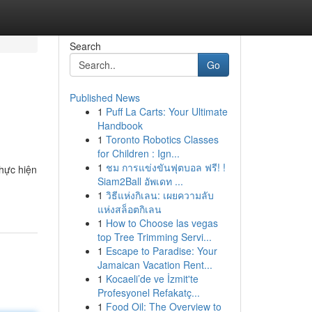
Search
Go
Published News
1
Puff La Carts: Your Ultimate
Handbook
1
Toronto Robotics Classes
for Children : Ign...
1
ชม การแข่งขันฟุตบอล ฟรี! !
hực hiện
Siam2Ball อัพเดท ...
1
วิธีแห่งกิเลน: เผยความลับ
แห่งสล็อตกิเลน
1
How to Choose las vegas
top Tree Trimming Servi...
1
Escape to Paradise: Your
Jamaican Vacation Rent...
1
Kocaeli’de ve İzmit'te
Profesyonel Refakatç...
1
Food Oil: The Overview to