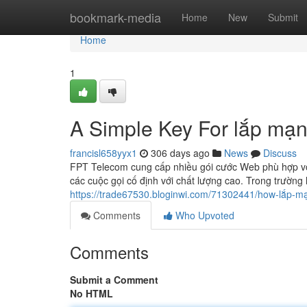
Home
bookmark-media
Home
New
Submit
Home
1
A Simple Key For lắp mạn
francisl658yyx1
306 days ago
News
Discuss
FPT Telecom cung cấp nhiều gói cước Web phù hợp với
các cuộc gọi cố định với chất lượng cao. Trong trường
https://trade67530.bloginwi.com/71302441/how-lắp-m
Comments
Who Upvoted
Comments
Submit a Comment
No HTML