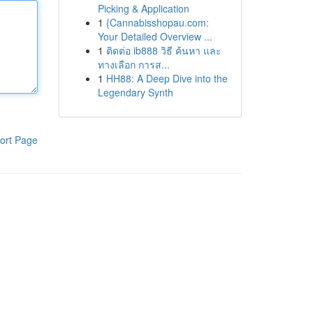
Picking & Application
1
{Cannabisshopau.com:
Your Detailed Overview ...
1
ติดต่อ ib888 วิธี ค้นหา และ
ทางเลือก การส...
1
HH88: A Deep Dive into the
Legendary Synth
ort Page