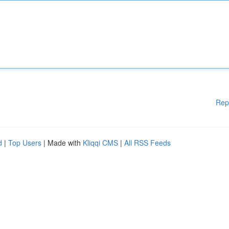
Rep
d
|
Top Users
| Made with
Kliqqi CMS
|
All RSS Feeds