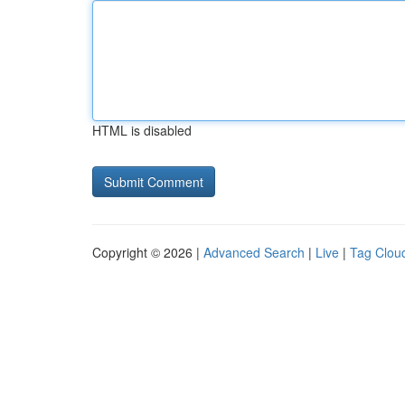
HTML is disabled
Copyright © 2026 |
Advanced Search
|
Live
|
Tag Clou