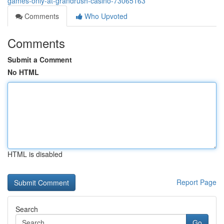
games-only-at-grandrush-casino-73065163
Comments
Who Upvoted
Comments
Submit a Comment
No HTML
HTML is disabled
Report Page
Search
Go