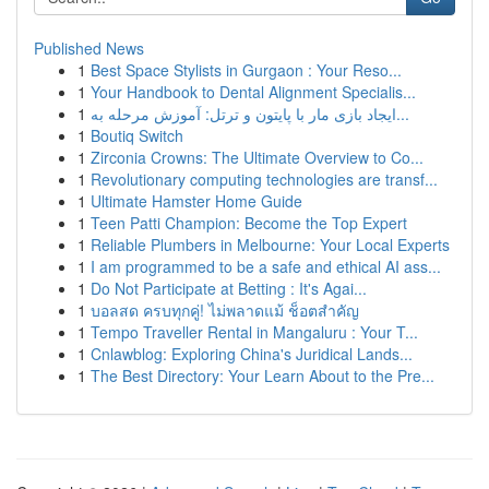
Published News
1
Best Space Stylists in Gurgaon : Your Reso...
1
Your Handbook to Dental Alignment Specialis...
1
ایجاد بازی مار با پایتون و ترتل: آموزش مرحله به...
1
Boutiq Switch
1
Zirconia Crowns: The Ultimate Overview to Co...
1
Revolutionary computing technologies are transf...
1
Ultimate Hamster Home Guide
1
Teen Patti Champion: Become the Top Expert
1
Reliable Plumbers in Melbourne: Your Local Experts
1
I am programmed to be a safe and ethical AI ass...
1
Do Not Participate at Betting : It's Agai...
1
บอลสด ครบทุกคู่! ไม่พลาดแม้ ช็อตสำคัญ
1
Tempo Traveller Rental in Mangaluru : Your T...
1
Cnlawblog: Exploring China's Juridical Lands...
1
The Best Directory: Your Learn About to the Pre...