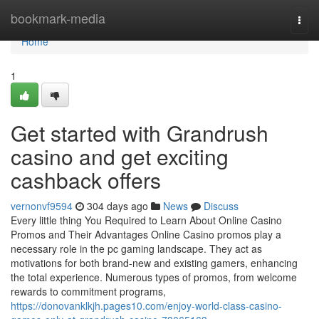
Home
bookmark-media
Togg
navi
Home
1
Get started with Grandrush
casino and get exciting
cashback offers
vernonvf9594
304 days ago
News
Discuss
Every little thing You Required to Learn About Online Casino
Promos and Their Advantages Online Casino promos play a
necessary role in the pc gaming landscape. They act as
motivations for both brand-new and existing gamers, enhancing
the total experience. Numerous types of promos, from welcome
rewards to commitment programs,
https://donovanklkjh.pages10.com/enjoy-world-class-casino-