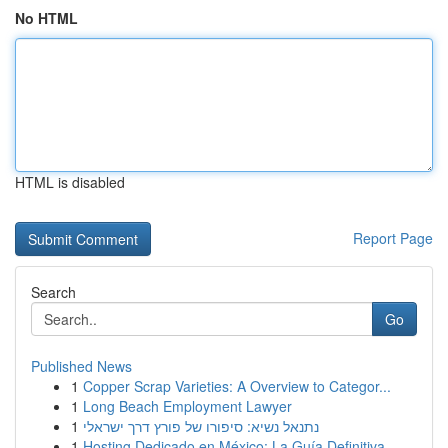
No HTML
HTML is disabled
Report Page
Search
Go
Published News
1
Copper Scrap Varieties: A Overview to Categor...
1
Long Beach Employment Lawyer
1
נתנאל נשיא: סיפורו של פורץ דרך ישראלי
1
Hosting Dedicado en México: La Guía Definitiva...