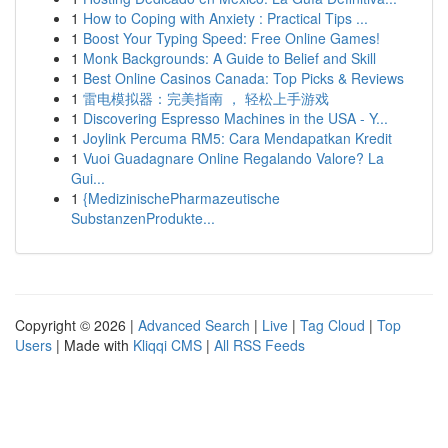
1
How to Coping with Anxiety : Practical Tips ...
1
Boost Your Typing Speed: Free Online Games!
1
Monk Backgrounds: A Guide to Belief and Skill
1
Best Online Casinos Canada: Top Picks & Reviews
1
雷电模拟器：完美指南 ， 轻松上手游戏
1
Discovering Espresso Machines in the USA - Y...
1
Joylink Percuma RM5: Cara Mendapatkan Kredit
1
Vuoi Guadagnare Online Regalando Valore? La
Gui...
1
{MedizinischePharmazeutische
SubstanzenProdukte...
Copyright © 2026 |
Advanced Search
|
Live
|
Tag Cloud
|
Top
Users
| Made with
Kliqqi CMS
|
All RSS Feeds