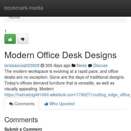
Home
bookmark-media
Home
1
Modern Office Desk Designs
larissaeusq023828
305 days ago
News
Discuss
The modern workspace is evolving at a rapid pace, and office
desks are no exception. Gone are the days of traditional designs.
Today's offices demand furniture that is versatile, as well as
visually appealing. Modern
https://haimatcig491060.wikidank.com/1790271/cutting_edge_offic
Comments
Who Upvoted
Comments
Submit a Comment