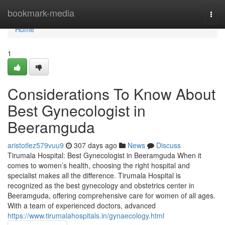
Home
bookmark-media
Togg
navi
Home
1
Considerations To Know About
Best Gynecologist in
Beeramguda
aristotlez579vuu9
307 days ago
News
Discuss
Tirumala Hospital: Best Gynecologist in Beeramguda When it
comes to women’s health, choosing the right hospital and
specialist makes all the difference. Tirumala Hospital is
recognized as the best gynecology and obstetrics center in
Beeramguda, offering comprehensive care for women of all ages.
With a team of experienced doctors, advanced
https://www.tirumalahospitals.in/gynaecology.html