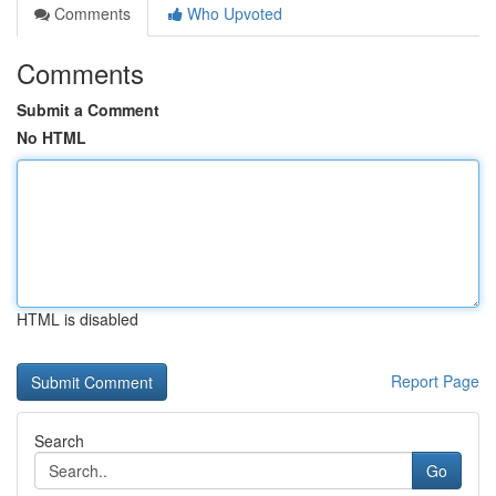
Comments
Who Upvoted
Comments
Submit a Comment
No HTML
HTML is disabled
Report Page
Search
Go