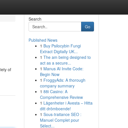
Search
Go
Published News
1
Buy Psilocybin Fungi
Extract Digitally UK...
1
The am being designed to
act as a secure...
1
Manus AI Invite Code:
iety of
Begin Now
1
FroggyAds: A thorough
company summary
1
88i Casino: A
Comprehensive Review
1
Lägenheter i Avesta – Hitta
ditt drömboende!
1
Sous-traitance SEO :
Manuel Complet pour
Sélect...