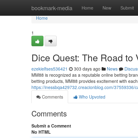
Home
bookmark-media
Home
New
Submit
Home
1
Dice Quest: The Road to 
ezekielfses536421
303 days ago
News
Discus
MM88 is recognized as a reputable online betting brand
betting products, MM88 provides excitement with each
https://inessbqa429732.creacionblog.com/37559336/ca
Comments
Who Upvoted
Comments
Submit a Comment
No HTML