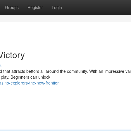
Groups
Register
Login
Victory
s
 that attracts bettors all around the community. With an impressive var
 play. Beginners can unlock
sino-explorers-the-new-frontier