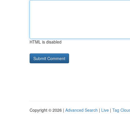
HTML is disabled
Copyright © 2026 |
Advanced Search
|
Live
|
Tag Clou