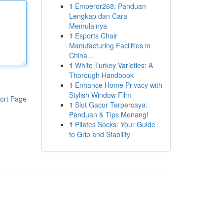
1
Emperor268: Panduan
Lengkap dan Cara
Memulainya
1
Esports Chair
Manufacturing Facilities in
China...
1
White Turkey Varieties: A
Thorough Handbook
1
Enhance Home Privacy with
Stylish Window Film
ort Page
1
Slot Gacor Terpercaya:
Panduan & Tips Menang!
1
Pilates Socks: Your Guide
to Grip and Stability