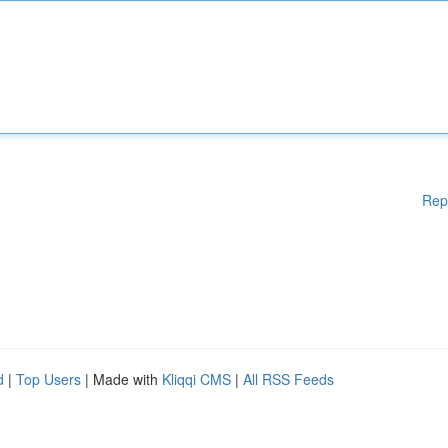
Rep
d
|
Top Users
| Made with
Kliqqi CMS
|
All RSS Feeds