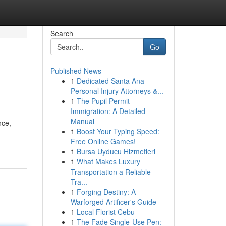
Search
Go
Published News
1
Dedicated Santa Ana
Personal Injury Attorneys &...
1
The Pupil Permit
Immigration: A Detailed
Manual
nce,
1
Boost Your Typing Speed:
Free Online Games!
1
Bursa Uyducu Hizmetleri
1
What Makes Luxury
Transportation a Reliable
Tra...
1
Forging Destiny: A
Warforged Artificer's Guide
1
Local Florist Cebu
1
The Fade Single-Use Pen: