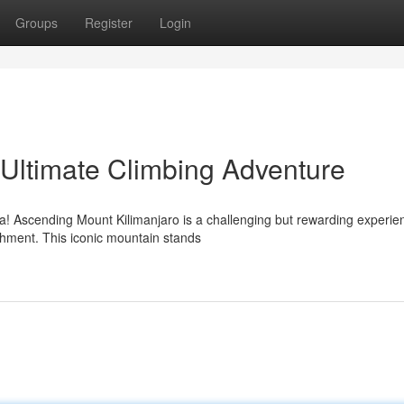
Groups
Register
Login
 Ultimate Climbing Adventure
ca! Ascending Mount Kilimanjaro is a challenging but rewarding experie
shment. This iconic mountain stands