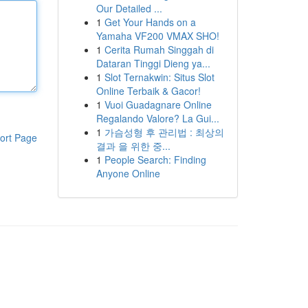
Our Detailed ...
1
Get Your Hands on a
Yamaha VF200 VMAX SHO!
1
Cerita Rumah Singgah di
Dataran Tinggi Dieng ya...
1
Slot Ternakwin: Situs Slot
Online Terbaik & Gacor!
1
Vuoi Guadagnare Online
Regalando Valore? La Gui...
1
가슴성형 후 관리법 : 최상의
ort Page
결과 을 위한 중...
1
People Search: Finding
Anyone Online