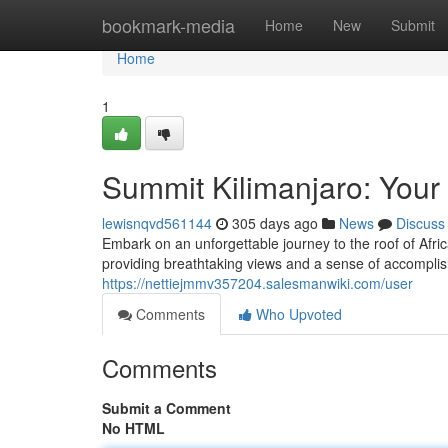
Home
bookmark-media
Home
New
Submit
Home
1
Summit Kilimanjaro: Your
lewisnqvd561144
305 days ago
News
Discuss
Embark on an unforgettable journey to the roof of Afri
providing breathtaking views and a sense of accompli
https://nettiejmmv357204.salesmanwiki.com/user
Comments
Who Upvoted
Comments
Submit a Comment
No HTML