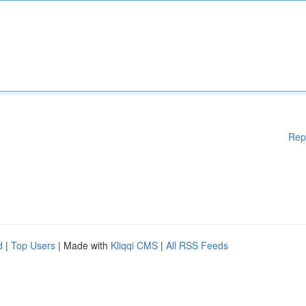
Rep
d
|
Top Users
| Made with
Kliqqi CMS
|
All RSS Feeds