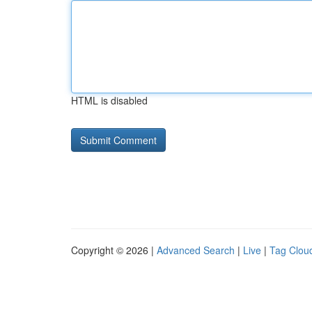
HTML is disabled
Copyright © 2026 |
Advanced Search
|
Live
|
Tag Clou