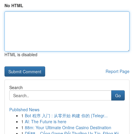
No HTML
HTML is disabled
Report Page
Search
Go
Published News
1
Bot 程序 入门 : 从零开始 构建 你的 {Telegr...
1
AI: The Future is here
1
88m: Your Ultimate Online Casino Destination
1
DE88 – Cổng Game Đổi Thưởng Uy Tín, Đăng Ký