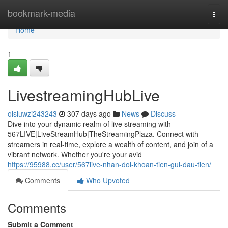
Home
bookmark-media
Togg
navi
Home
1
LivestreamingHubLive
oisiuwzi243243
307 days ago
News
Discuss
Dive into your dynamic realm of live streaming with
567LIVE|LiveStreamHub|TheStreamingPlaza. Connect with
streamers in real-time, explore a wealth of content, and join of a
vibrant network. Whether you're your avid
https://95988.cc/user/567live-nhan-doi-khoan-tien-gui-dau-tien/
Comments
Who Upvoted
Comments
Submit a Comment