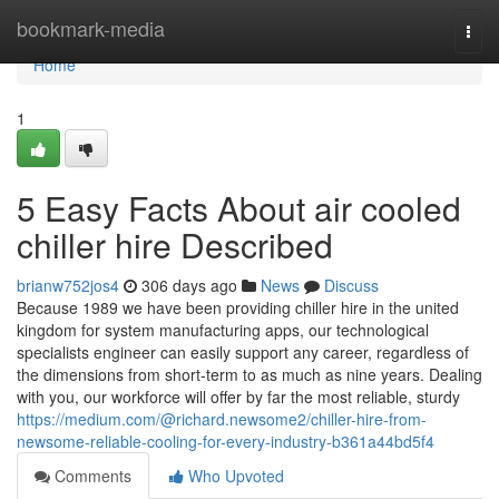
Home
bookmark-media
Togg
navi
Home
1
5 Easy Facts About air cooled
chiller hire Described
brianw752jos4
306 days ago
News
Discuss
Because 1989 we have been providing chiller hire in the united
kingdom for system manufacturing apps, our technological
specialists engineer can easily support any career, regardless of
the dimensions from short-term to as much as nine years. Dealing
with you, our workforce will offer by far the most reliable, sturdy
https://medium.com/@richard.newsome2/chiller-hire-from-
newsome-reliable-cooling-for-every-industry-b361a44bd5f4
Comments
Who Upvoted