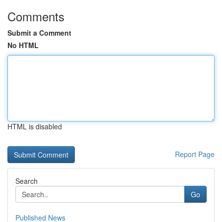
Comments
Submit a Comment
No HTML
HTML is disabled
Report Page
Search
Go
Published News