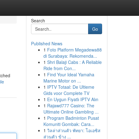
Search
Go
Published News
1
Foto Platform Megadewa88
di Surabaya: Rekomenda...
1
Shri Balaji Cabs : A Reliable
Ride from Con...
1
Find Your Ideal Yamaha
itched
Marine Motor on ...
le
1
IPTV Totaal: De Ultieme
Gids voor Complete TV
1
En Uygun Fiyatlı IPTV Alın
1
Rajawd777 Casino: The
Ultimate Online Gambling ...
1
Program Badminton Pusat
Komuniti Gombak: Cara...
1
วิลล่าส่วนตัว พัทยา: โอเอซิส
ส่วนตัว ข้าง ...