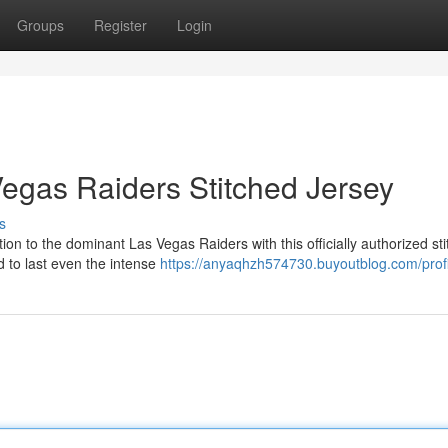
Groups
Register
Login
Vegas Raiders Stitched Jersey
s
on to the dominant Las Vegas Raiders with this officially authorized st
ed to last even the intense
https://anyaqhzh574730.buyoutblog.com/profi