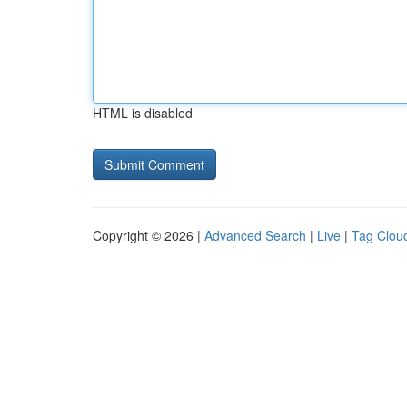
HTML is disabled
Copyright © 2026 |
Advanced Search
|
Live
|
Tag Clou