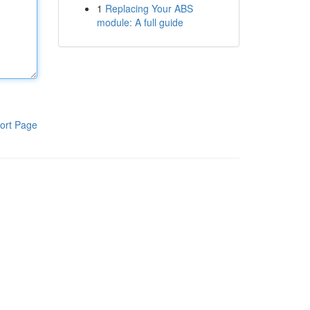
1
Replacing Your ABS
module: A full guide
ort Page