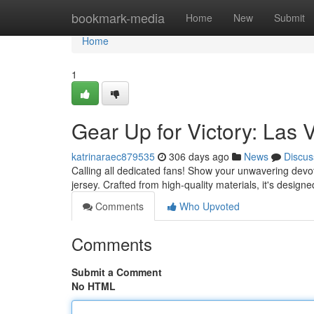
Home
bookmark-media
Home
New
Submit
Home
1
Gear Up for Victory: Las 
katrinaraec879535
306 days ago
News
Discus
Calling all dedicated fans! Show your unwavering devoti
jersey. Crafted from high-quality materials, it's design
Comments
Who Upvoted
Comments
Submit a Comment
No HTML