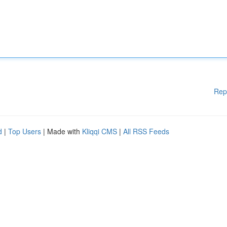
Rep
d
|
Top Users
| Made with
Kliqqi CMS
|
All RSS Feeds