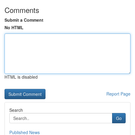
Comments
Submit a Comment
No HTML
HTML is disabled
Report Page
Search
Go
Published News