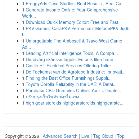
1
FroggyAds Case Studies: Real Results , Real Ca...
1
Generate Income Online: Your Comprehensive
Work...
1
Download Quick Memory Editor: Free and Fast
1
PKV Games: CaraPKV Permainan: MetodePKV Judi:
L...
1
Unforgettable The Amboseli & Tsavo West Game
Ad...
1
Leading Artificial Intelligence Tools: A Compa...
1
Dendvärg skånske fågeln: En unik liten hane
1
Castle Hill Electrical Services Offering Tailor...
1
De Toekomst van de Agrofood Industrie: Innovati...
1
Finding the Best Office Furnishings Suppli...
1
Toyota Corolla Reliability in the UAE: A Detai...
1
Purchase CBD Gummies Online: Your Ultimate ...
1
ปรับปรุงเว็บไซต์ราคาไม่แพง
1
high gear steroids highgearsteroids highgearste...
Copyright © 2026 |
Advanced Search
|
Live
|
Tag Cloud
|
Top