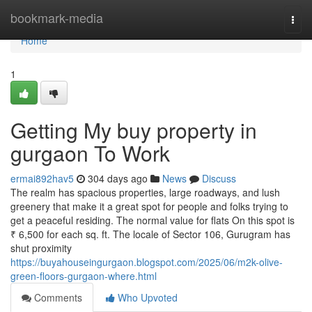
Home
bookmark-media
Togg
navi
Home
1
Getting My buy property in
gurgaon To Work
ermai892hav5
304 days ago
News
Discuss
The realm has spacious properties, large roadways, and lush
greenery that make it a great spot for people and folks trying to
get a peaceful residing. The normal value for flats On this spot is
₹ 6,500 for each sq. ft. The locale of Sector 106, Gurugram has
shut proximity
https://buyahouseingurgaon.blogspot.com/2025/06/m2k-olive-
green-floors-gurgaon-where.html
Comments
Who Upvoted