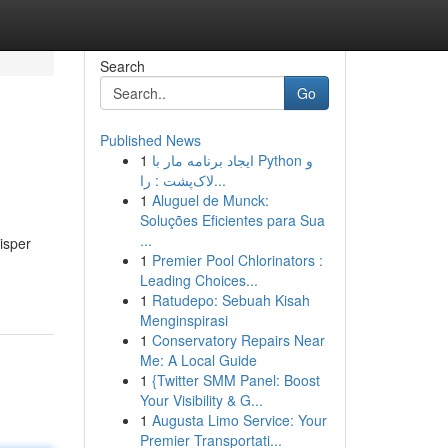
Search
Go
Published News
1
ایجاد برنامه مار با Python و
لاک‌پشت : را...
1
Aluguel de Munck:
Soluções Eficientes para Sua
...
isper
1
Premier Pool Chlorinators :
Leading Choices...
1
Ratudepo: Sebuah Kisah
Menginspirasi
1
Conservatory Repairs Near
Me: A Local Guide
1
{Twitter SMM Panel: Boost
Your Visibility & G...
1
Augusta Limo Service: Your
Premier Transportati...