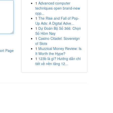
1
Advanced computer
techniques open brand-new
opp...
1
The Rise and Fall of Pop-
Up Ads: A Digital Adve...
1
Dự Đoán Bộ Số 366: Chọn
Số Hôm Nay
1
Casino Citadel: Sovereign
of Slots
1
Muzzical Money Review: Is
ort Page
It Worth the Hype?
1
123b là gì? Hướng dẫn chi
tiết về nền tảng 12...