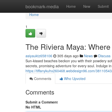
Home
bookmark-media
Home
New
Submit
Home
1
The Riviera Maya: Where
asiyauktz658106
305 days ago
News
Discuss
Sun-kissed beaches beckon you with their powdery soft 
secrets, promising adventure for every soul. Indulge in
https://tiffanykuhx260468.webdesign96.com/38110543/
Comments
Who Upvoted
Comments
Submit a Comment
No HTML