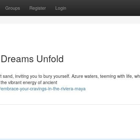
Groups
Register
Login
 Dreams Unfold
sand, inviting you to bury yourself. Azure waters, teeming with life, wh
 the vibrant energy of ancient
embrace-your-cravings-in-the-riviera-maya