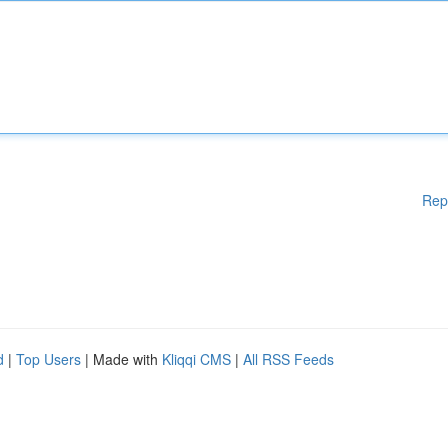
Rep
d
|
Top Users
| Made with
Kliqqi CMS
|
All RSS Feeds