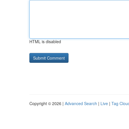
HTML is disabled
Copyright © 2026 |
Advanced Search
|
Live
|
Tag Clou