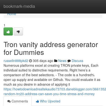
Home
bookmark-media
Home
1
Tron vanity address generator
for Dummies
russelln888pkd2
305 days ago
News
Discuss
Numerous platforms excel at creating TRON private keys, Each
individual suited to distinctive requirements. Right here’s a
comparison of the best selections. - The code is a hundred%
open up supply and available on Github. You could evaluate it as
much as you desire in advance of applying it
https://howtodownloadrealtekaudio73703.daneblogger.com/366135
random-trc20-address-can-save-you-time-stress-and-money
Comments
Who Upvoted