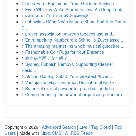
1
Used Farm Equipment: Your Guide to Savings
1
Evan Whiskey White Stored In Law: An Deep Look
1
ผลบอลสด: อัปเดตสกอร์ล่าสุดทุกคู่!
1
nohuwin – Đăng Nhập Nhanh, Khám Phá Kho Game
Đ...
1
proven association between tobacco use and...
1
Entrümpelung Kaufbeuren: Schnell & Zuverlässig ...
1
The amazing manner ins which musical guideline ...
1
Fashionable Coir Rugs for Your Entrance
1
商小信官网：安全吗？
1
Sydney Rubbish Removal Supporting Cleaner
Resid...
1
African Hunting Safari: Your Greatest Adven...
1
Ventajas de viajar en grupo Descubre el Norte ...
1
Botanical extract powder for practical foods be...
1
Comprehending the power of organised philanthro...
Copyright © 2026 |
Advanced Search
|
Live
|
Tag Cloud
|
Top
Users
| Made with
Kliqqi CMS
|
All RSS Feeds