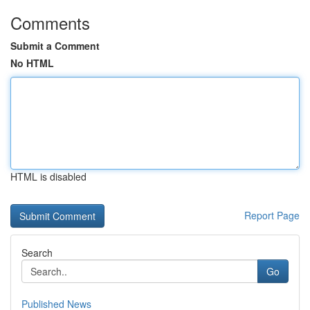
Comments
Submit a Comment
No HTML
HTML is disabled
Report Page
Search
Go
Published News